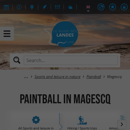
Sports and leisure in nature
Paintball
Magescq
Paintball in Magescq
All Sports and leisure in
Hiking / Sports trips
Amusement / 