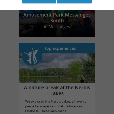
Amusement Park Messanges
South
in Messanges
Top experiences
A nature break at the Nerbis
Lakes
We explored the Nerbis Lakes, a haven of
peace for anglers and nature lovers in
Chalosse. These man-made ...