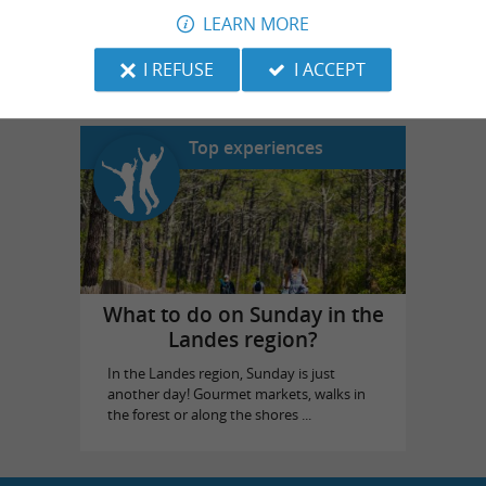
LEARN MORE
Landes Emotions
in Dax
I REFUSE
I ACCEPT
Top experiences
What to do on Sunday in the
Landes region?
In the Landes region, Sunday is just
another day! Gourmet markets, walks in
the forest or along the shores ...