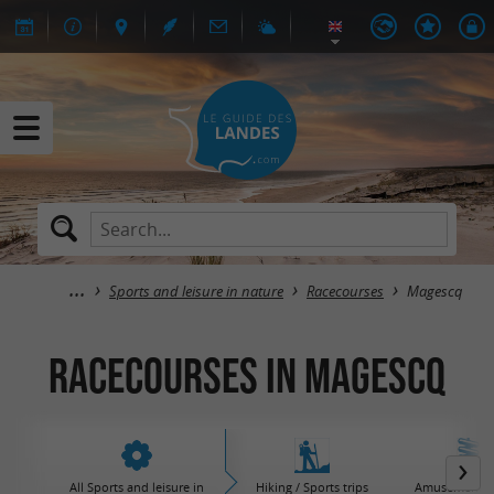
Sports and leisure in nature
Racecourses
Magescq
Racecourses in Magescq
All Sports and leisure in
Hiking / Sports trips
Amusement / 