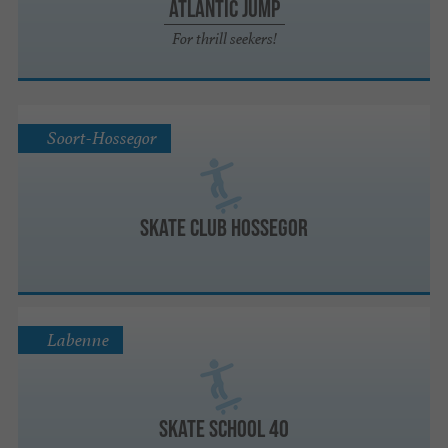
Atlantic Jump
For thrill seekers!
Soort-Hossegor
Skate Club Hossegor
Labenne
Skate School 40