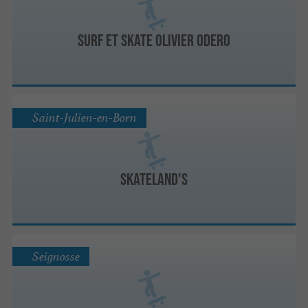
Surf et Skate Olivier Odero
Saint-Julien-en-Born
Skateland's
Seignosse