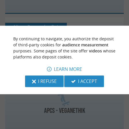
Vieux-Boucau-les-Bains
By continuing to navigate, you authorize the deposit
of third-party cookies for
audience measurement
purposes. Some pages of the site offer
videos
whose
Skatepark de Vieux-Boucau
platforms also deposit cookies.
LEARN MORE
I REFUSE
I ACCEPT
Capbreton
APCS - Veganethik