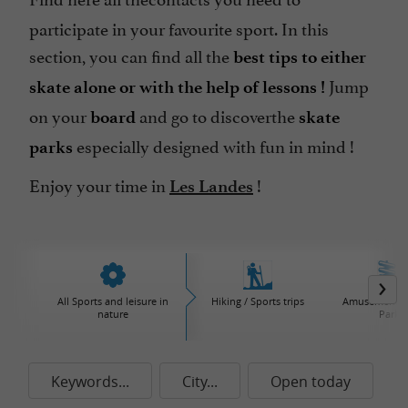
participate in your favourite sport. In this
section, you can find all the
best tips to either
Jump
skate alone or with the help of lessons !
on your
and go to discover
the
board
skate
especially designed with fun in mind !
parks
Enjoy your time in
!
Les Landes
All Sports and leisure in
Hiking / Sports trips
Amusement / 
nature
Parks
Keywords...
City...
Open today