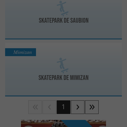
Skatepark de Saubion
Mimizan
Skatepark de Mimizan
1