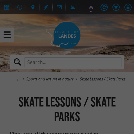
Sports and leisure in nature
Skate Lessons / Skate Parks
Skate Lessons / Skate
Parks
Find here all the
contacts you need to