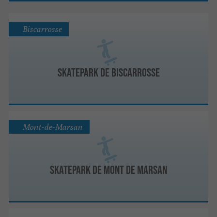
Biscarrosse
Skatepark de Biscarrosse
Mont-de-Marsan
Skatepark de Mont de Marsan