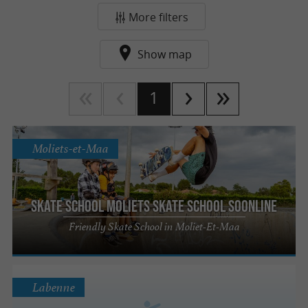
More filters
Show map
1
Moliets-et-Maa
Skate school Moliets Skate school Soonline
Friendly Skate School in Moliet-Et-Maa
Labenne