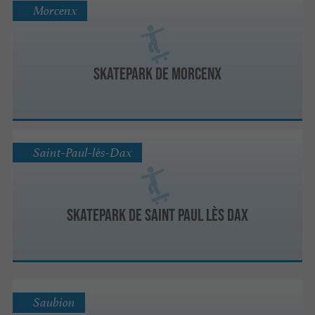
Morcenx
Skatepark de Morcenx
Saint-Paul-lès-Dax
Skatepark de Saint Paul lès Dax
Saubion