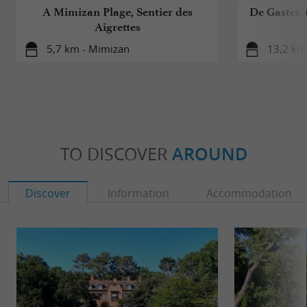
A Mimizan Plage, Sentier des
De Gastes à
Aigrettes
5,7 km - Mimizan
13,2 km 
TO DISCOVER
AROUND
Discover
Information
Accommodation