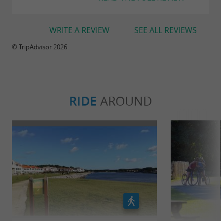
WRITE A REVIEW
SEE ALL REVIEWS
© TripAdvisor 2026
RIDE
AROUND