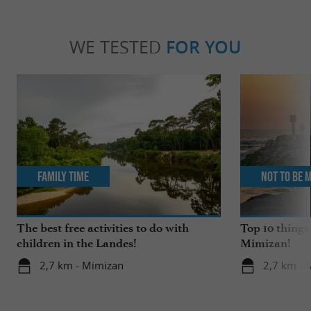
WE TESTED
FOR YOU
Family Time
Not to be 
The best free activities to do with
Top 10 things
children in the Landes!
Mimizan!
2,7 km - Mimizan
2,7 km - 