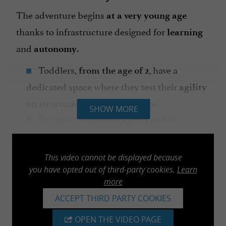
The adventure begins
at a very young age
thanks to infrastructure designed for
learning
and
.
autonomy
Toddlers,
, have a
from the age of 2
dedicated space where they test their
agility
on structures scaled to their size.
SHOW MORE
For young explorers
,
aged 5 and up
complete
is guaranteed: the
peace of mind
park uses the
, a
Safe Roller system
This video cannot be displayed because
continuous lifeline that prevents any
you have opted out of third-party cookies.
Learn
manipulation of carabiners. Your children
more
can therefore progress
, without any
ACCEPT THIRD PARTY COOKIES
freely
risk of falling off.
OPEN THE VIDEO PAGE