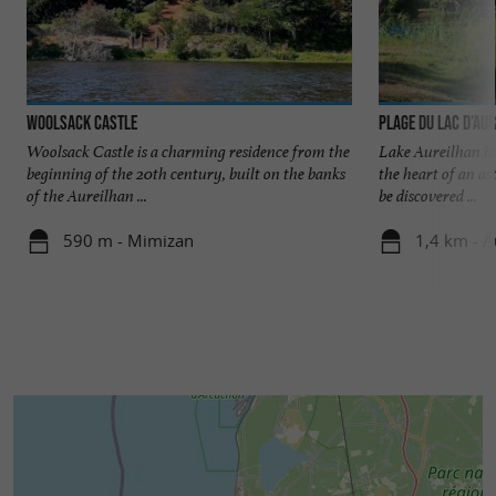
Woolsack Castle
Plage du Lac d’Au
Woolsack Castle is a charming residence from the
Lake Aureilhan is a
beginning of the 20th century, built on the banks
the heart of an as
of the Aureilhan ...
be discovered ...
590 m - Mimizan
1,4 km - A