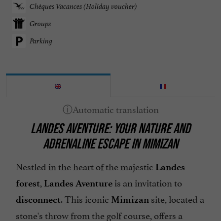
Chèques Vacances (Holiday voucher)
Groups
Parking
LANDES AVENTURE: YOUR NATURE AND
ADRENALINE ESCAPE IN MIMIZAN
Nestled in the heart of the majestic
Landes
,
is an invitation to
forest
Landes Aventure
. This iconic
site, located a
disconnect
Mimizan
stone's throw from the golf course, offers a