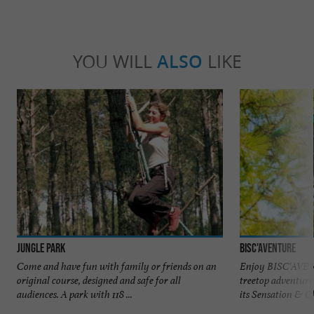
YOU WILL
ALSO
LIKE
Jungle Park
Bisc'Aventure
Come and have fun with family or friends on an
Enjoy BISC'AVENT
original course, designed and safe for all
treetop adventure
audiences. A park with 118 ...
its Sensation & Ch