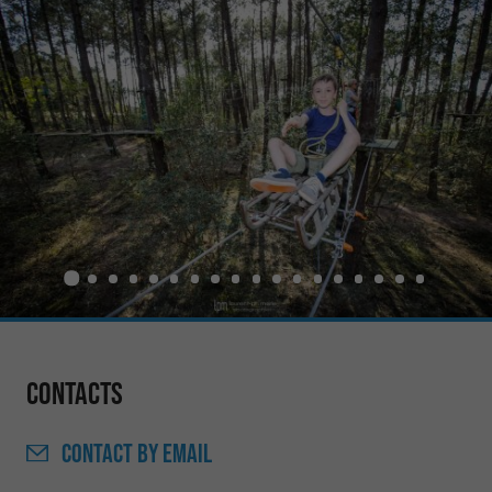
Contacts
CONTACT
BY EMAIL