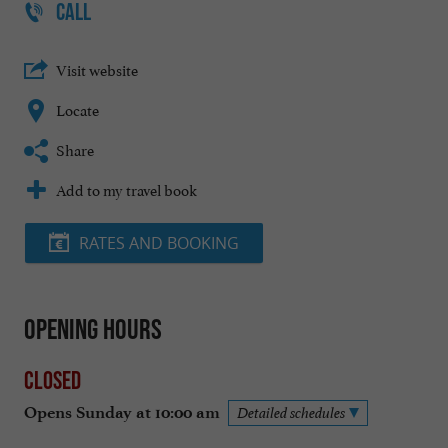
CALL
Visit website
Locate
Share
Add to my travel book
RATES AND BOOKING
Opening hours
Closed
Opens Sunday at 10:00 am
Detailed schedules