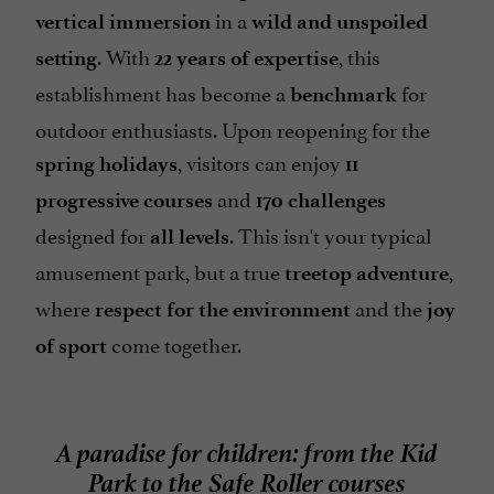
in a
vertical immersion
wild and unspoiled
. With
, this
setting
22 years of expertise
establishment has become a
for
benchmark
outdoor enthusiasts. Upon reopening for the
, visitors can enjoy
spring holidays
11
and
progressive courses
170
challenges
designed for
. This isn't your typical
all
levels
amusement park, but a true
,
treetop adventure
where
and the
respect for the environment
joy
come together.
of sport
A paradise for children: from the Kid
Park to the Safe Roller courses