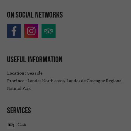
On social networks
Useful information
Sea side
Location :
Landes North coast/ Landes de Gascogne Regional
Province :
Natural Park
Services
Cash