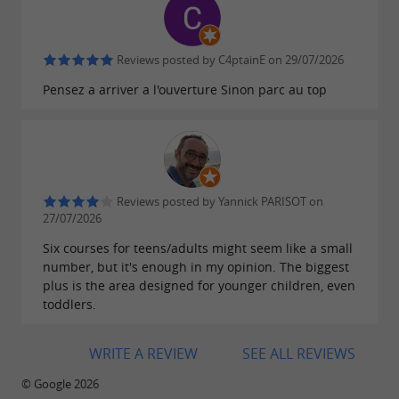
quality
absolute: accreditation from the
Ministry of
Youth and Sports, membership in SNEPA, and
Reviews posted by C4ptainE on 29/07/2026
make
the number one
rigorous controls
safety
Pensez a arriver a l'ouverture Sinon parc au top
priority.
After your exertions, you can enjoy the
picnic
and
to extend your
area
refreshment stand
Reviews posted by Yannick PARISOT on
day in the forest. Until the end of
relaxing
27/07/2026
September, come and experience
Six courses for teens/adults might seem like a small
in the treetops!
number, but it's enough in my opinion. The biggest
unforgettable moments
plus is the area designed for younger children, even
toddlers.
WRITE A REVIEW
SEE ALL REVIEWS
© Google 2026