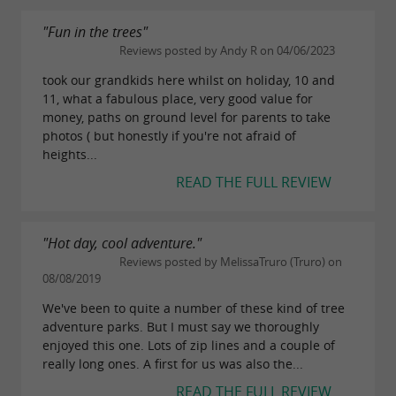
"Fun in the trees"
Reviews posted by Andy R on 04/06/2023
took our grandkids here whilst on holiday, 10 and
11, what a fabulous place, very good value for
money, paths on ground level for parents to take
photos ( but honestly if you're not afraid of
heights...
READ THE FULL REVIEW
"Hot day, cool adventure."
Reviews posted by MelissaTruro (Truro) on
08/08/2019
We've been to quite a number of these kind of tree
adventure parks. But I must say we thoroughly
enjoyed this one. Lots of zip lines and a couple of
really long ones. A first for us was also the...
READ THE FULL REVIEW