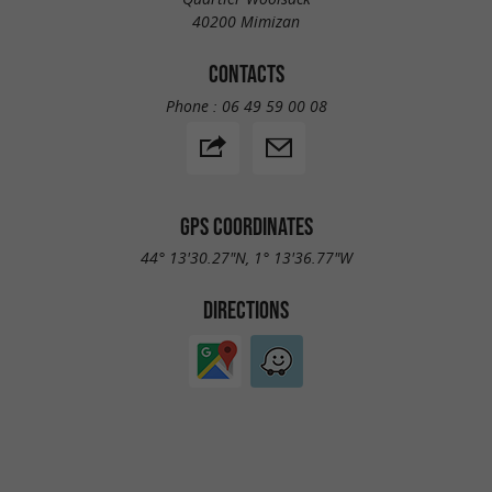
40200 Mimizan
CONTACTS
Phone :
06 49 59 00 08
GPS COORDINATES
44° 13'30.27"N, 1° 13'36.77"W
DIRECTIONS