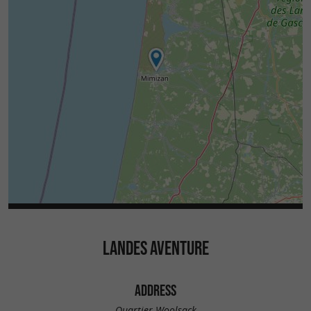
LANDES AVENTURE
ADDRESS
Quartier Woolsack