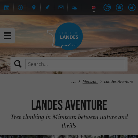
Mimizan
Landes Aventure
Landes Aventure
Tree climbing in Mimizan: between nature and
thrills