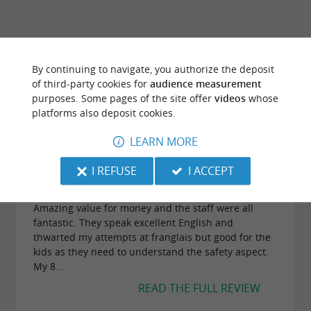
TRAVELLER REVIEWS
By continuing to navigate, you authorize the deposit
LANDES AVENTURE
of third-party cookies for
audience measurement
purposes. Some pages of the site offer
videos
whose
platforms also deposit cookies.
66 reviews
LEARN MORE
"Amazing zip lines!"
I REFUSE
I ACCEPT
Reviews posted by gillando (Glasgow, United
Kingdom) on 06/07/2024
Amazing value for money and the staff were all
fantastic. They speak excellent English and
thwarted my attempts at franglais but good for the
kids as they need to understand the safety aspect.
My 8...
READ THE FULL REVIEW