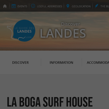
EVENTS
USEFUL
ADDRESSES
GEO
LOCATION
THE
B
Discover
LANDES
DISCOVER
INFORMATION
ACCOMMODA
La Boga Surf House