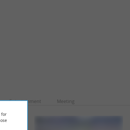
Entertainment
Meeting
 for
ose