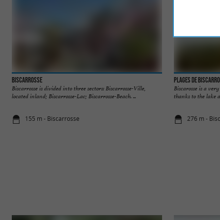
Biscarrosse
Plages de Biscarr
Biscarrosse is divided into three sectors: Biscarrosse-Ville,
Biscarosse is a ver
located inland; Biscarrosse-Lac; Biscarrosse-Beach. ...
thanks to the lake a
155 m - Biscarrosse
276 m - Bis