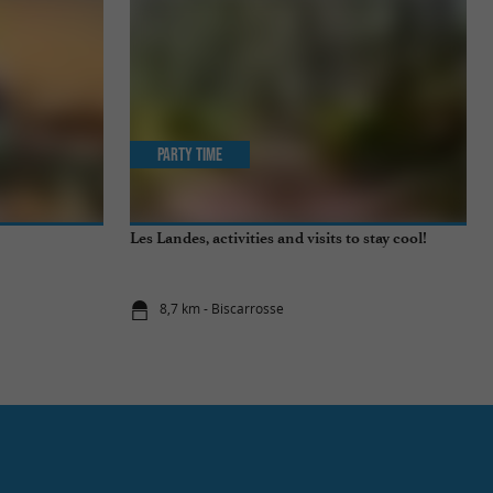
Party Time
Les Landes, activities and visits to stay cool!
8,7 km - Biscarrosse