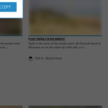
ACCEPT
Plage Centrale de Biscarrosse
the seaside resort
Right in the center of the seaside resort, the Centrale beach of
als, ...
Biscarosse can be the subject of a bike ride, as it ...
533 m - Biscarrosse