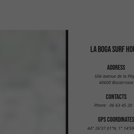
LA BOGA SURF HO
ADDRESS
506 avenue de la Pla
40600 Biscarrosse
CONTACTS
Phone :
06 63 45 20 
GPS COORDINATE
44° 26'37.01"N, 1° 14'5