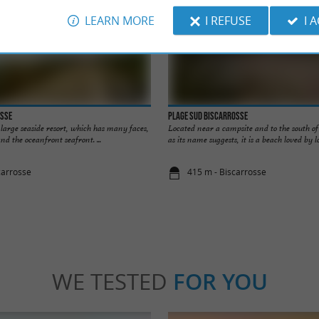
LEARN MORE
I REFUSE
I 
osse
Plage Sud Biscarrosse
y large seaside resort, which has many faces,
Located near a campsite and to the south of 
nd the oceanfront seafront. ...
as its name suggests, it is a beach loved by loc
carrosse
415 m - Biscarrosse
WE TESTED
FOR YOU