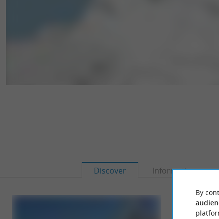
Discover
Information
By cont
audien
platfor