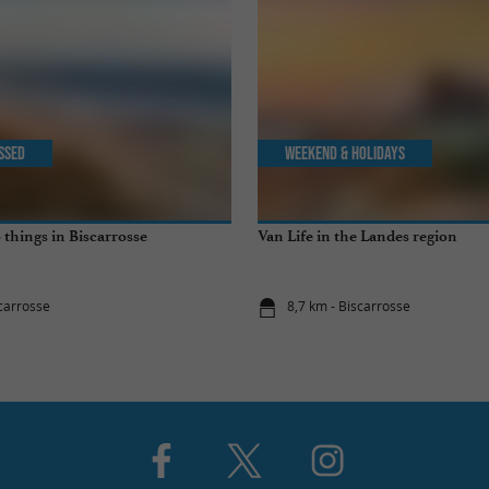
issed
Weekend & Holidays
 things in Biscarrosse
Van Life in the Landes region
scarrosse
8,7 km - Biscarrosse