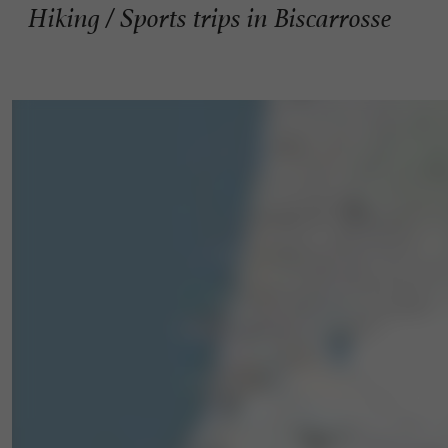
Hiking / Sports trips in Biscarrosse