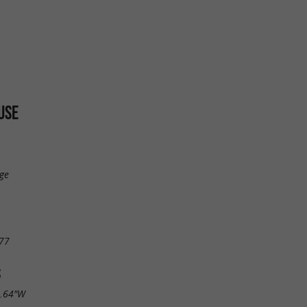
USE
ge
77
S
9.64"W