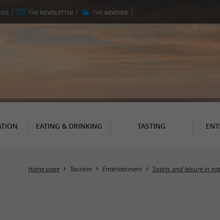
LOG
THE
NEWSLETTER
THE
WEATHER
TION
EATING & DRINKING
TASTING
ENT
Home page
Tourism
Entertainment
Sports and leisure in na