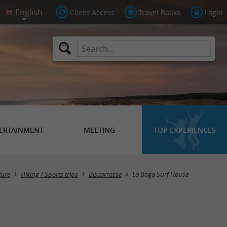
Client Access
Travel Books
Login
ERTAINMENT
MEETING
TOP EXPERIENCES
ture
Hiking / Sports trips
Biscarrosse
La Boga Surf House