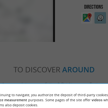
DIRECTIONS
TO DISCOVER
AROUND
Accommodation
Eating & Drinking
Tasting
inuing to navigate, you authorize the deposit of third-party cookies
ce measurement
purposes. Some pages of the site offer
videos
wh
ms also deposit cookies.