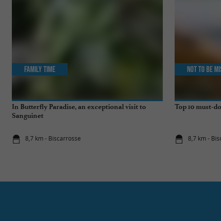
Family Time
Not to be m
In Butterfly Paradise, an exceptional visit to
Top 10 must-do
Sanguinet
8,7 km - Biscarrosse
8,7 km - Bi