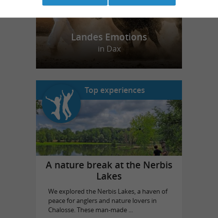
Landes Emotions
in Dax
Top experiences
A nature break at the Nerbis
Lakes
We explored the Nerbis Lakes, a haven of
peace for anglers and nature lovers in
Chalosse. These man-made ...