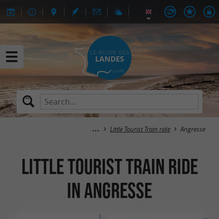
Little Tourist Train ride
Angresse
Little Tourist Train ride
in Angresse