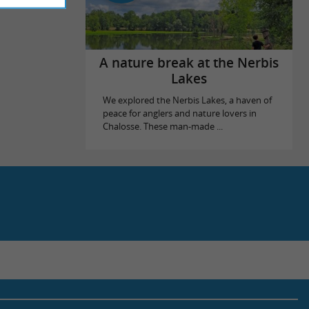
A nature break at the Nerbis
Lakes
We explored the Nerbis Lakes, a haven of
peace for anglers and nature lovers in
Chalosse. These man-made ...