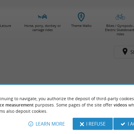
Leisure
Horse, pony, donkey or
Theme Walks
Bikes / Gyropods 
carriage rides
Electric Skateboar
rides
S
inuing to navigate, you authorize the deposit of third-party cookies
ce measurement
purposes. Some pages of the site offer
videos
wh
ms also deposit cookies.
LEARN MORE
I REFUSE
I 