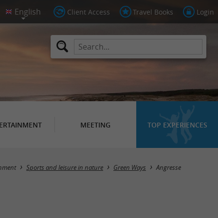
Client Access
Travel Books
Login
ERTAINMENT
MEETING
TOP EXPERIENCES
Masquer la carte
inment
Sports and leisure in nature
Green Ways
Angresse