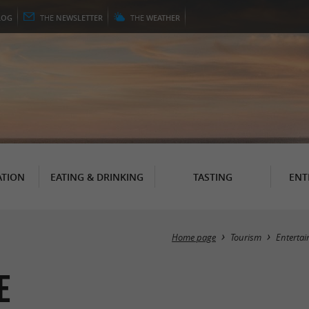
LOG
THE
NEWSLETTER
THE
WEATHER
TION
EATING & DRINKING
TASTING
ENT
Home page
Tourism
Enterta
e