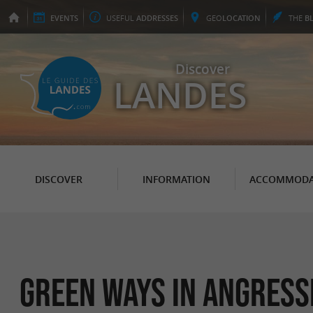
EVENTS
USEFUL
ADDRESSES
GEO
LOCATION
THE
B
Discover
LANDES
DISCOVER
INFORMATION
ACCOMMODA
Green Ways in Angress