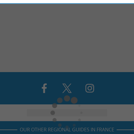
OUR OTHER REGIONAL GUIDES IN FRANCE