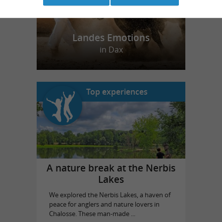
Landes Emotions
in Dax
Top experiences
A nature break at the Nerbis
Lakes
We explored the Nerbis Lakes, a haven of
peace for anglers and nature lovers in
Chalosse. These man-made ...