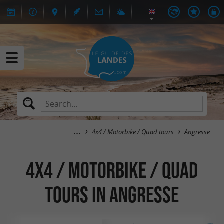
4x4 / Motorbike / Quad tours
Angresse
4x4 / Motorbike / Quad
tours in Angresse