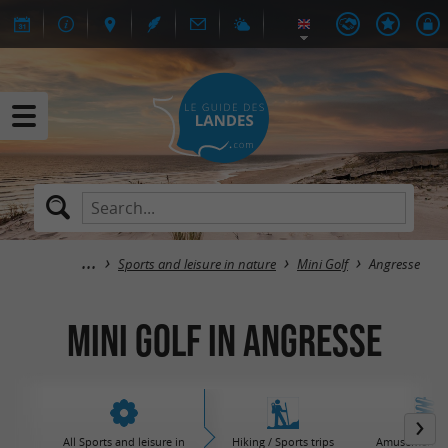
Sports and leisure in nature
Mini Golf
Angresse
Mini Golf in Angresse
All Sports and leisure in
Hiking / Sports trips
Amusement / 