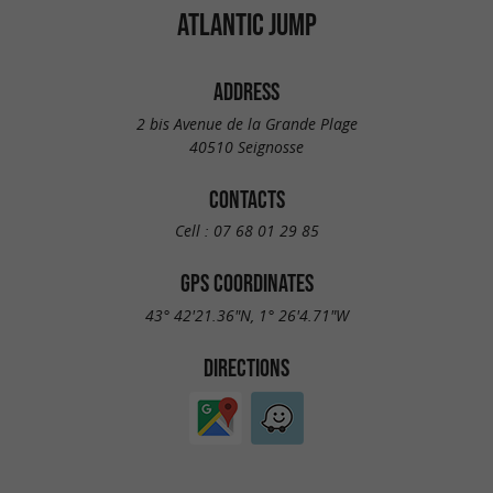
ATLANTIC JUMP
ADDRESS
2 bis Avenue de la Grande Plage
40510 Seignosse
CONTACTS
Cell :
07 68 01 29 85
GPS COORDINATES
43° 42'21.36"N, 1° 26'4.71"W
DIRECTIONS