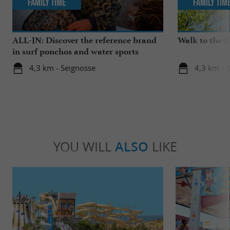
Family Time
Family Tim
ALL-IN: Discover the reference brand
Walk to the 
in surf ponchos and water sports
accessories!
4,3 km - Seignosse
4,3 km - 
YOU WILL
ALSO
LIKE