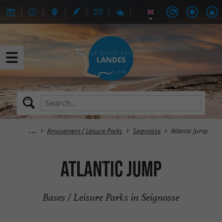
Amusement / Leisure Parks
Seignosse
Atlantic Jump
Atlantic Jump
Bases / Leisure Parks in Seignosse