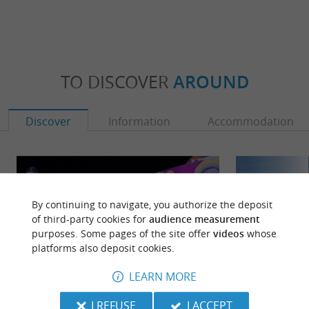
TO DISCOVER
AROUND
Discover
Information
Accommodation
By continuing to navigate, you authorize the deposit
of third-party cookies for
audience measurement
purposes. Some pages of the site offer
videos
whose
platforms also deposit cookies.
LEARN MORE
I REFUSE
I ACCEPT