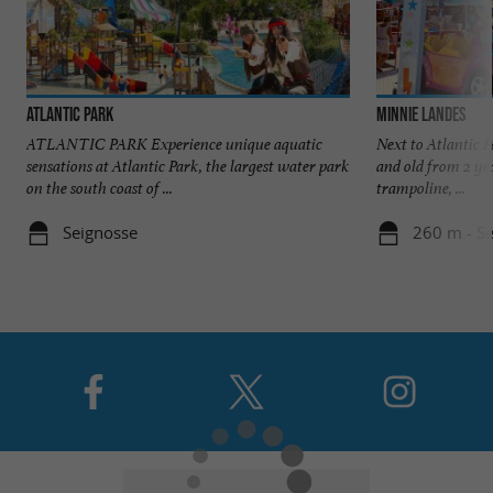
Atlantic Park
Minnie Landes
ATLANTIC PARK Experience unique aquatic
Next to Atlantic
sensations at Atlantic Park, the largest water park
and old from 2 ye
on the south coast of ...
trampoline, ...
Seignosse
260 m - S