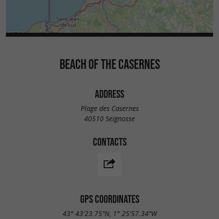
BEACH OF THE CASERNES
ADDRESS
Plage des Casernes
40510 Seignosse
CONTACTS
GPS COORDINATES
43° 43'23.75"N, 1° 25'57.34"W