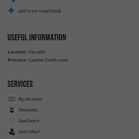
Add to my travel book
Useful information
Sea side
Location :
Landes South coast
Province :
Services
By the ocean
Naturistes
Sand beach
Surf school