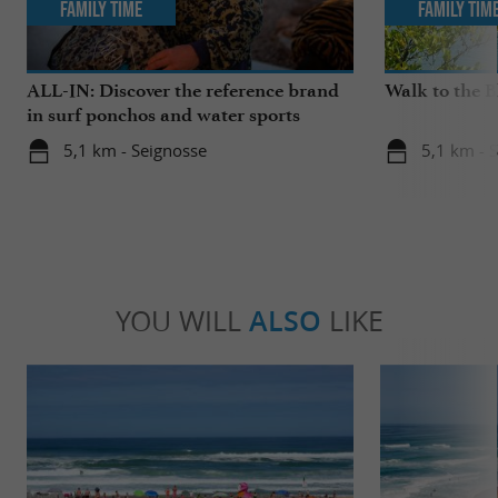
Family Time
Family Tim
ALL-IN: Discover the reference brand
Walk to the 
in surf ponchos and water sports
accessories!
5,1 km - Seignosse
5,1 km - 
YOU WILL
ALSO
LIKE