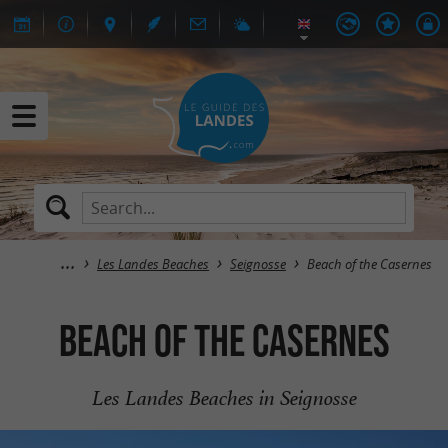
Les Landes Beaches
Seignosse
Beach of the Casernes
Beach of the Casernes
Les Landes Beaches in Seignosse