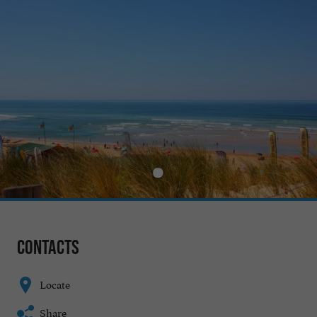
Contacts
Locate
Share