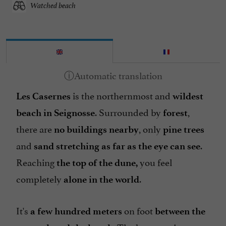
Watched beach
is the northernmost and
Les Casernes
wildest
. Surrounded by
,
beach in Seignosse
forest
there are
, only
no buildings nearby
pine trees
and
.
sand stretching as far as the eye can see
Reaching
you feel
the top of the dune,
completely
.
alone in the world
It's
on foot
a few hundred meters
between the