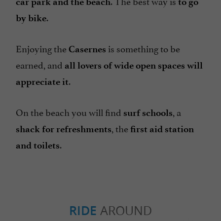
. The best way is
car park and the beach
to go
.
by bike
Enjoying the
is something to be
Casernes
earned, and
all lovers of wide open spaces will
.
appreciate it
On the beach you will find
, a
surf schools
, the
shack for refreshments
first aid station
.
and
toilets
RIDE
AROUND