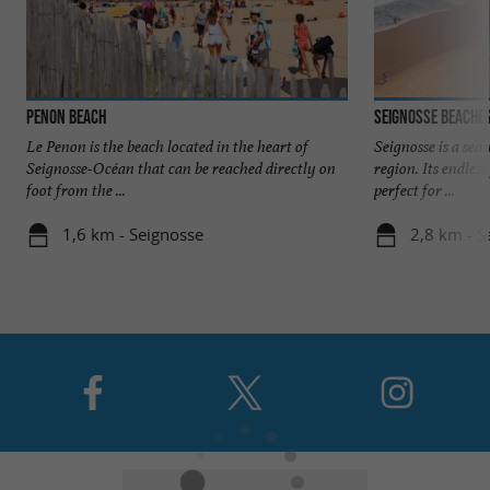
Penon Beach
Seignosse beache
Le Penon is the beach located in the heart of
Seignosse is a sea
Seignosse-Océan that can be reached directly on
region. Its endles
foot from the ...
perfect for ...
1,6 km - Seignosse
2,8 km - S