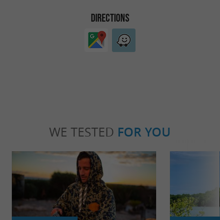
DIRECTIONS
WE TESTED
FOR YOU