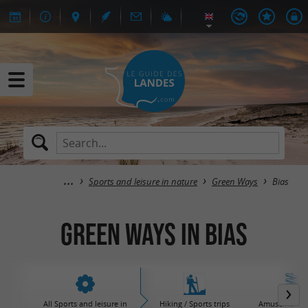
Sports and leisure in nature
Green Ways
Bias
Green Ways in Bias
All Sports and leisure in
Hiking / Sports trips
Amusement / 