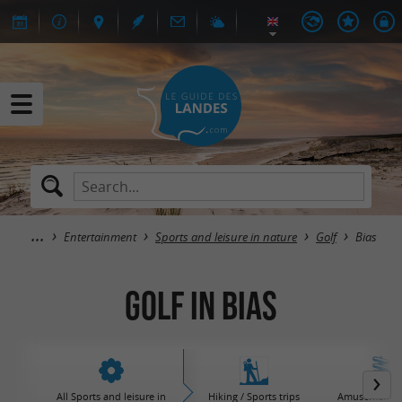
Entertainment
Sports and leisure in nature
Golf
Bias
Golf in Bias
All Sports and leisure in
Hiking / Sports trips
Amusement / 