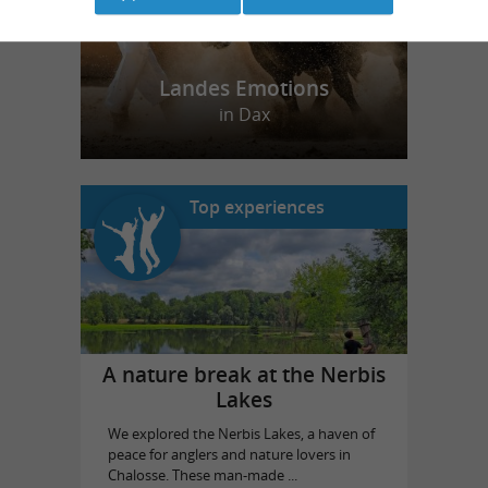
Landes Emotions
in Dax
Top experiences
A nature break at the Nerbis
Lakes
We explored the Nerbis Lakes, a haven of
peace for anglers and nature lovers in
Chalosse. These man-made ...