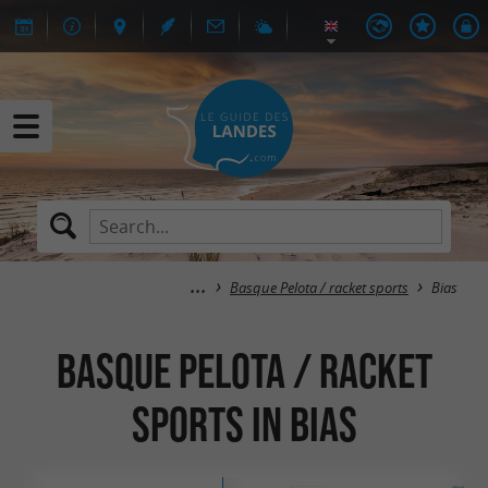
Basque Pelota / racket sports
Bias
Basque Pelota / racket
sports in Bias