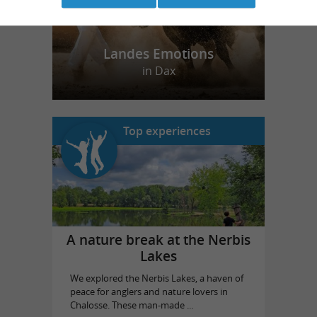
Landes Emotions
in Dax
Top experiences
A nature break at the Nerbis
Lakes
We explored the Nerbis Lakes, a haven of
peace for anglers and nature lovers in
Chalosse. These man-made ...