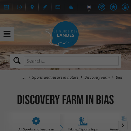
Sports and leisure in nature
Discovery Farm
Bias
Discovery Farm in Bias
All Sports and leisure in
Hiking / Sports trips
Amusement / 