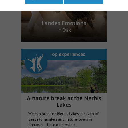
Landes Emotions
in Dax
Top experiences
A nature break at the Nerbis
Lakes
We explored the Nerbis Lakes, a haven of
peace for anglers and nature lovers in
Chalosse. These man-made ...