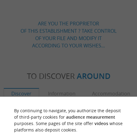
ARE YOU THE PROPRIETOR
OF THIS ESTABLISHMENT ? TAKE CONTROL
OF YOUR FILE AND MODIFY IT
ACCORDING TO YOUR WISHES...
TO DISCOVER
AROUND
Discover
Information
Accommodation
By continuing to navigate, you authorize the deposit
of third-party cookies for
audience measurement
purposes. Some pages of the site offer
videos
whose
platforms also deposit cookies.