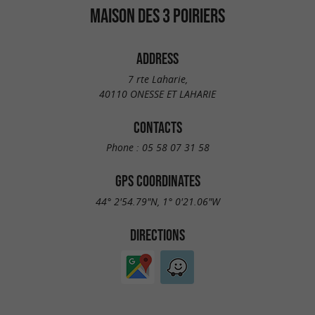
MAISON DES 3 POIRIERS
ADDRESS
7 rte Laharie,
40110 ONESSE ET LAHARIE
CONTACTS
Phone :
05 58 07 31 58
GPS COORDINATES
44° 2'54.79"N, 1° 0'21.06"W
DIRECTIONS