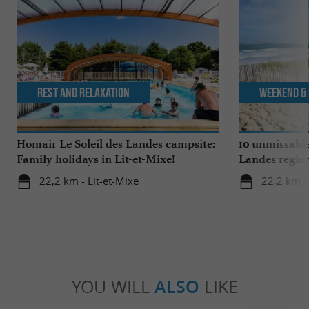
Rest and relaxation
Weekend & 
Homair Le Soleil des Landes campsite:
10 unmissable
Family holidays in Lit-et-Mixe!
Landes regio
22,2 km - Lit-et-Mixe
22,2 km - 
YOU WILL
ALSO
LIKE