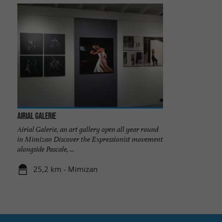
Airial Galerie
Airial Galerie, an art gallery open all year round
in Mimizan Discover the Expressionist movement
alongside Pascale, ...
25,2 km - Mimizan