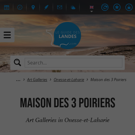
Art Galleries
Onesse-et-Laharie
Maison des 3 Poiriers
Maison des 3 Poiriers
Art Galleries in Onesse-et-Laharie