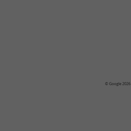
© Google 2026