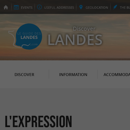
EVENTS
USEFUL
ADDRESSES
GEO
LOCATION
THE
B
Discover
LANDES
DISCOVER
INFORMATION
ACCOMMODA
L'Expression