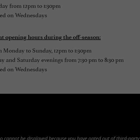
ay from 12pm to 1:30pm
ed on Wednesdays
t opening hours during the off-season:
 Monday to Sunday, 12pm to 1:30pm
ay and Saturday evenings from 7:30 pm to 8:30 pm
ed on Wednesdays
eo cannot be displayed because you have opted out of third-party