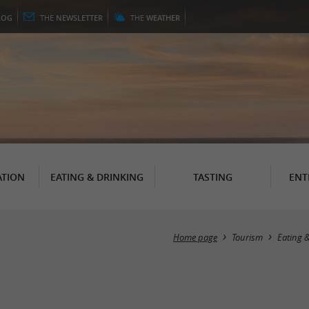
LOG
THE
NEWSLETTER
THE
WEATHER
TION
EATING & DRINKING
TASTING
ENT
Home page
Tourism
Eating 