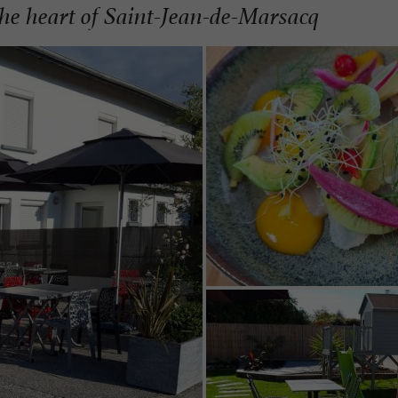
he heart of Saint-Jean-de-Marsacq