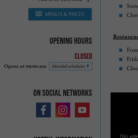
Sund
Clos
MENUS & PRICES
Restauran
Opening hours
From
Closed
Frid
Clos
Opens at 09:00 am
Detailed schedules
On social networks
This vid