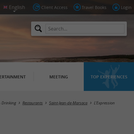
Client Access
Travel Books
Login
ERTAINMENT
MEETING
TOP EXPERIENCES
& Drinking
Restaurants
Saint-Jean-de-Marsacq
L'Expression