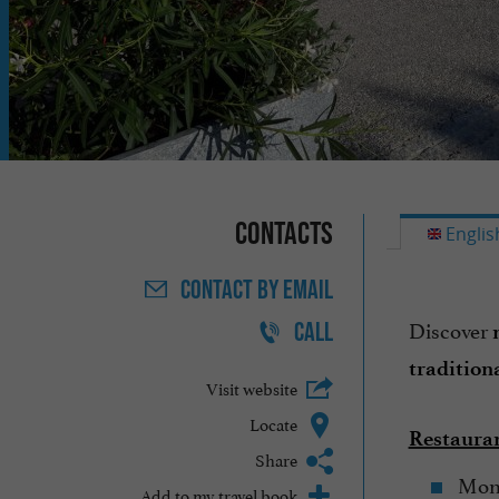
Contacts
Englis
CONTACT
BY EMAIL
Discover
CALL
tradition
Visit website
Locate
Restauran
Share
Mond
Add to my travel book