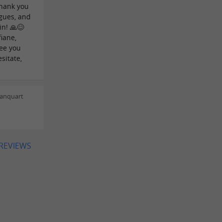
thank you
gues, and
in! 🙏😊
fiane,
See you
sitate,
lanquart
 REVIEWS