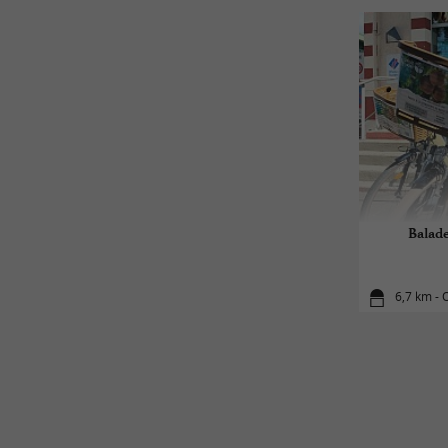
Balade
6,7 km - O