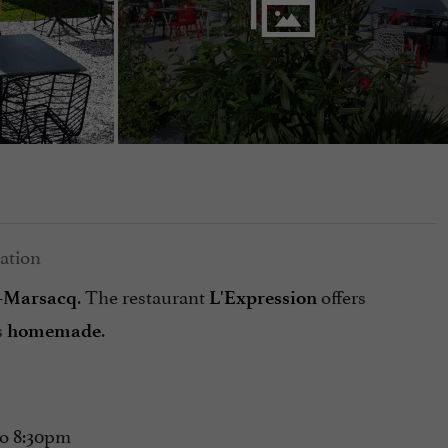
. The restaurant
offers
e-Marsacq
L'Expression
s
.
homemade
to 8:30pm