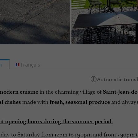
h
Français
in the charming village of
modern cuisine
Saint-Jean-d
made with
and alway
al dishes
fresh, seasonal produce
t opening hours during the summer period:
ay to Saturday from 12pm to 1:30pm and from 7:30pm 