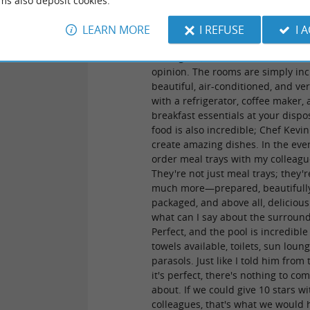
ms also deposit cookies.
the Hotel L'Expression with the ow
Marie and Kevin, who were alread
LEARN MORE
I REFUSE
I 
exceptional. There were about fift
colleagues, and we all share the 
opinion. The rooms are simply inc
beautiful, air-conditioned, and ver
with a refrigerator, coffee maker,
breakfast essentials at your dispo
food is also incredible; Chef Kevin
create amazing dishes. In the even
order meal trays with my colleagu
They're not just meal trays; they'r
much more—prepared, beautifull
packaged, and above all, deliciou
what can I say about the surroun
Perfect, and the pool is incredible
towels available, toilets, sun loun
parasols. Just like I told him from 
it's perfect, there's nothing to co
about. If we could give 10 stars w
colleagues, that's what we would 