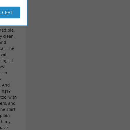
ners,
y
ACCEPT
een of us
same
redible:
y clean,
 and
sal. The
 will
ings, I
es.
e so
y
s. And
dings?
 too, with
gers, and
the start,
mplain
ith my
have