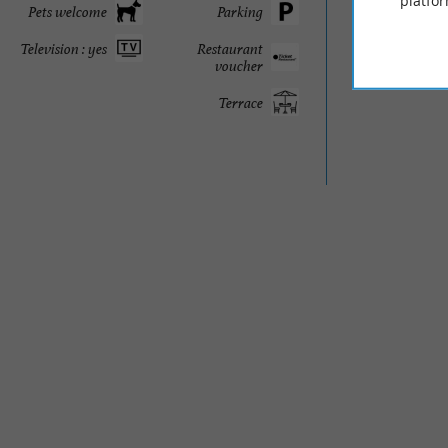
platfor
Pets welcome
Parking
Television : yes
Restaurant
voucher
Terrace