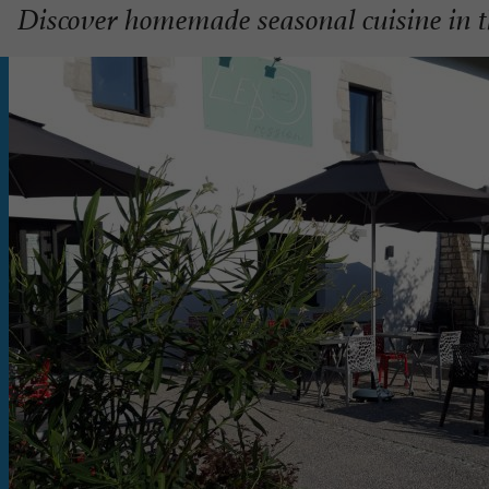
Discover homemade seasonal cuisine in t