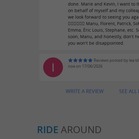
done. Marie and Kevin, I want to 
on behalf of myself and my collea
we look forward to seeing you aga
👮🏼‍♀️👮🏼‍♀️ Manu, Florent, Patrick, So
Emma, ​​Éric Louis, Stephane, etc. 
soon, Manu, and honestly, don't he
you won't be disappointed.
Reviews posted by lea b
noe on 17/06/2026
WRITE A REVIEW
SEE ALL
RIDE
AROUND