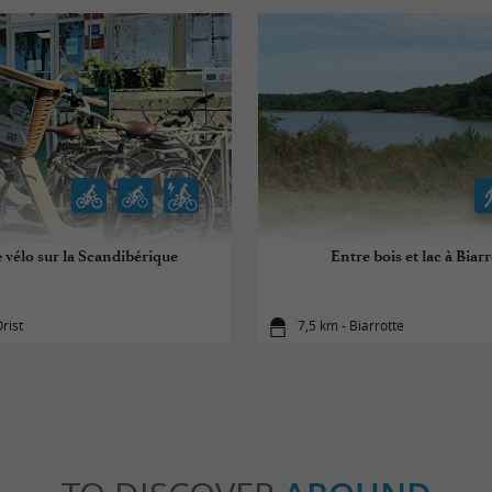
 vélo sur la Scandibérique
Entre bois et lac à Biarr
rist
7,5 km - Biarrotte