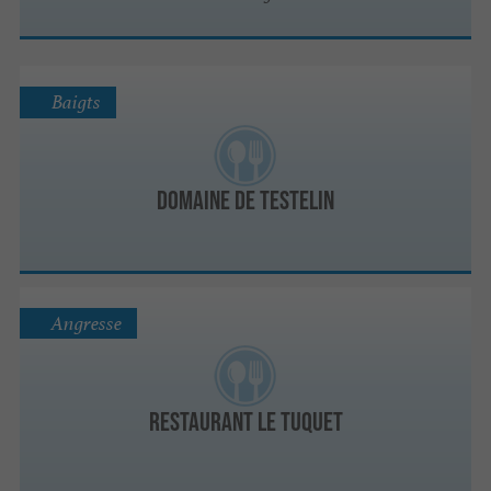
Baigts
Domaine de Testelin
Angresse
Restaurant le TUQUET