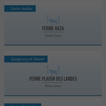
Saint-Aubin
Ferme Haza
Farm-Inns
Saugnacq-et-Muret
FERME PLAISIR DES LANDES
Farm-Inns