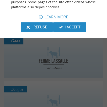
purposes. Some pages of the site offer
videos
whose
platforms also deposit cookies.
FERME DE BELESLOU
LEARN MORE
Farm-Inns
I REFUSE
I ACCEPT
Gaas
Ferme Lassalle
Farm-Inns
Bougue