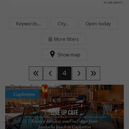
in Les Landes
Keywords...
City...
Open today
More filters
Show map
4
Capbreton
Line up Café
Enjoy a delicious meal just steps from
Santocha beach in Capbreton