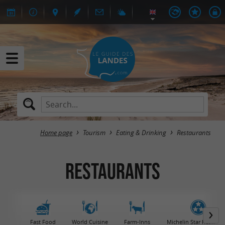
Home page
Tourism
Eating & Drinking
Restaurants
Restaurants
Fast Food
World Cuisine
Farm-Inns
Michelin Star Restaura