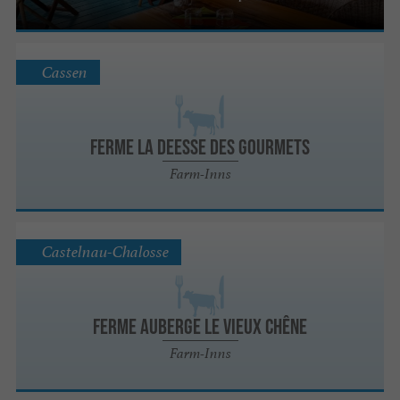
Cassen
FERME LA DEESSE DES GOURMETS
Farm-Inns
Castelnau-Chalosse
FERME AUBERGE LE VIEUX CHÊNE
Farm-Inns