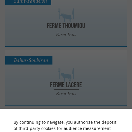
Saint-Pandelon
FERME THOUMIOU
Farm-Inns
Bahus-Soubiran
FERME LACERE
Farm-Inns
Cagnotte
By continuing to navigate, you authorize the deposit
of third-party cookies for
audience measurement