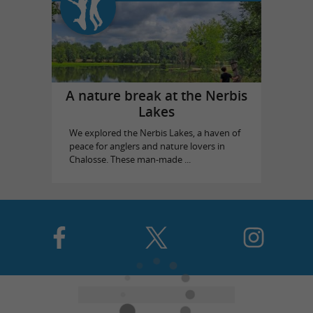
A nature break at the Nerbis
Lakes
We explored the Nerbis Lakes, a haven of
peace for anglers and nature lovers in
Chalosse. These man-made ...