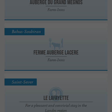
Auberge du Grand Megnos
Farm-Inns
Bahus-Soubiran
FERME AUBERGE LACERE
Farm-Inns
Saint-Sever
Le Lafayette
For a pleasant and convivial stay in the
Landes region