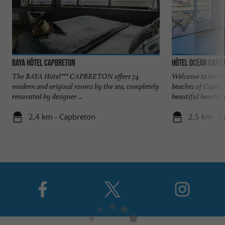
Baya Hôtel Capbreton
Hôtel Océan Capb
The BAYA Hôtel*** CAPBRETON offers 74
Welcome to the Ho
modern and original rooms by the sea, completely
beaches of Capbr
renovated by designer ...
beautiful beaches o
2,4 km - Capbreton
2,5 km - 