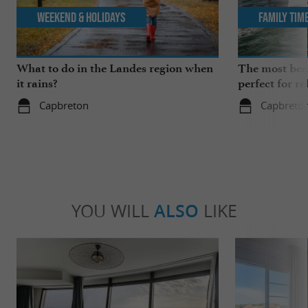
Weekend & Holidays
Family Tim
What to do in the Landes region when
The most beau
it rains?
perfect for re
Capbreton
Capbreto
YOU WILL
ALSO
LIKE