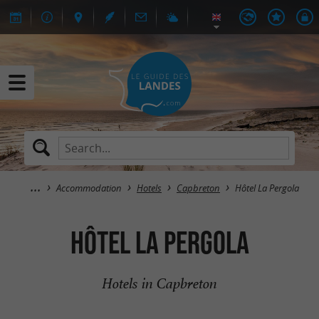
Accommodation
Hotels
Capbreton
Hôtel La Pergola
Hôtel La Pergola
Hotels in Capbreton