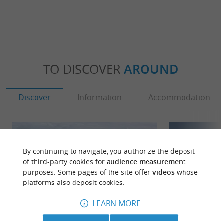
TO DISCOVER
AROUND
Discover
Information
Accommodation
By continuing to navigate, you authorize the deposit
of third-party cookies for
audience measurement
purposes. Some pages of the site offer
videos
whose
platforms also deposit cookies.
LEARN MORE