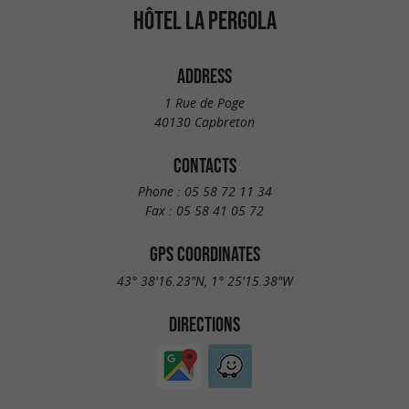
HÔTEL LA PERGOLA
ADDRESS
1 Rue de Poge
40130 Capbreton
CONTACTS
Phone :
05 58 72 11 34
Fax :
05 58 41 05 72
GPS COORDINATES
43° 38'16.23"N, 1° 25'15.38"W
DIRECTIONS