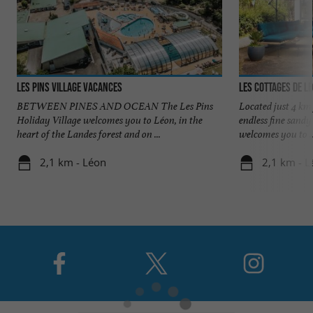
Les Pins village vacances
Les Cottages de L
BETWEEN PINES AND OCEAN The Les Pins
Located just 4 km
Holiday Village welcomes you to Léon, in the
endless fine sandy
heart of the Landes forest and on ...
welcomes you to ..
2,1 km - Léon
2,1 km - L