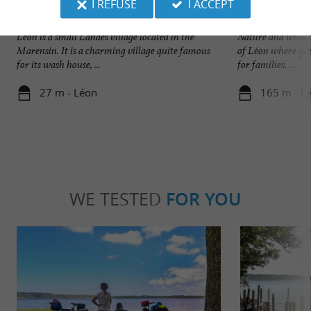
I REFUSE
I ACCEPT
Léon
Plage du Lac à Vie
Léon is a small Landes village located in the
Nature and wild, t
Marensin. It is a charming village quite famous
of Léon where you
for its wash house, ...
for families, ...
27 m - Léon
165 m - L
WE TESTED
FOR YOU