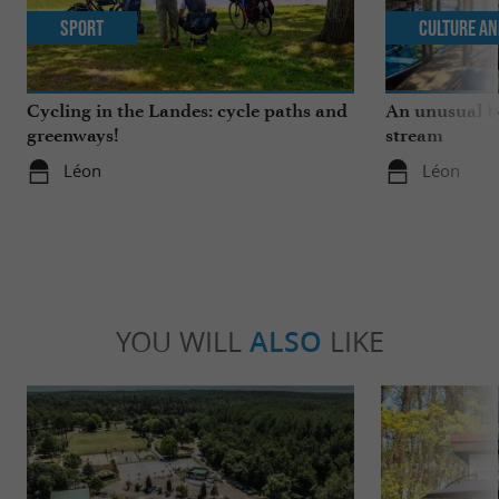
Sport
Culture an
Cycling in the Landes: cycle paths and
An unusual b
greenways!
stream
Léon
Léon
YOU WILL
ALSO
LIKE