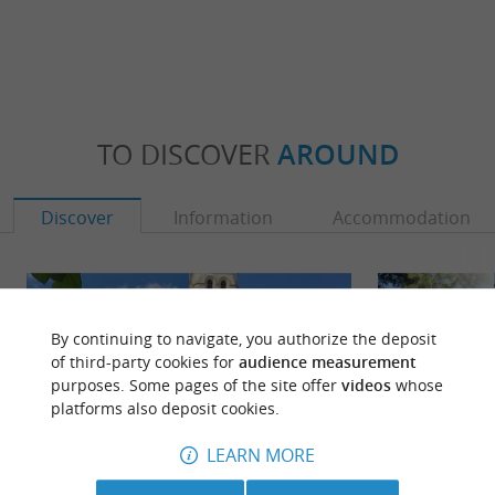
TO DISCOVER
AROUND
Discover
Information
Accommodation
By continuing to navigate, you authorize the deposit
of third-party cookies for
audience measurement
purposes. Some pages of the site offer
videos
whose
platforms also deposit cookies.
LEARN MORE