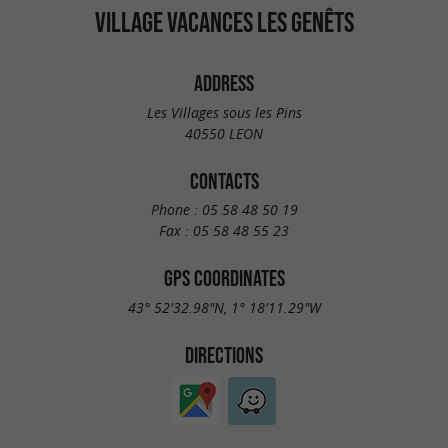
VILLAGE VACANCES LES GENÊTS
ADDRESS
Les Villages sous les Pins
40550 LEON
CONTACTS
Phone :
05 58 48 50 19
Fax :
05 58 48 55 23
GPS COORDINATES
43° 52'32.98"N, 1° 18'11.29"W
DIRECTIONS