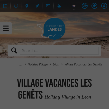
Holiday Village
Léon
Village Vacances Les Genêts
Village Vacances Les
Genêts
Holiday Village in Léon