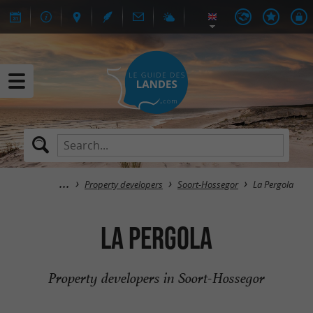
Property developers
Soort-Hossegor
La Pergola
La Pergola
Property developers in Soort-Hossegor