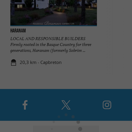
Haranam
LOCAL AND RESPONSIBLE BUILDERS
Firmly rooted in the Basque Country for three
generations, Haranam (formerly Sobrim ...
20,3 km - Capbreton