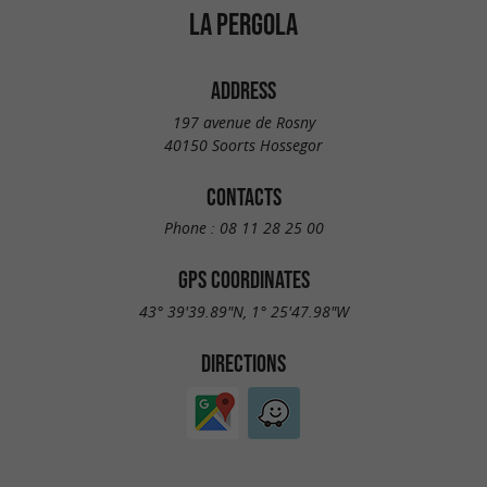
LA PERGOLA
ADDRESS
197 avenue de Rosny
40150 Soorts Hossegor
CONTACTS
Phone :
08 11 28 25 00
GPS COORDINATES
43° 39'39.89"N, 1° 25'47.98"W
DIRECTIONS