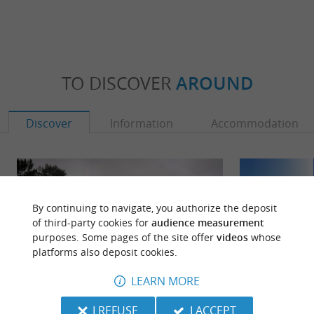
TO DISCOVER
AROUND
Discover
Information
Accommodation
By continuing to navigate, you authorize the deposit
of third-party cookies for
audience measurement
purposes. Some pages of the site offer
videos
whose
platforms also deposit cookies.
LEARN MORE
I REFUSE
I ACCEPT