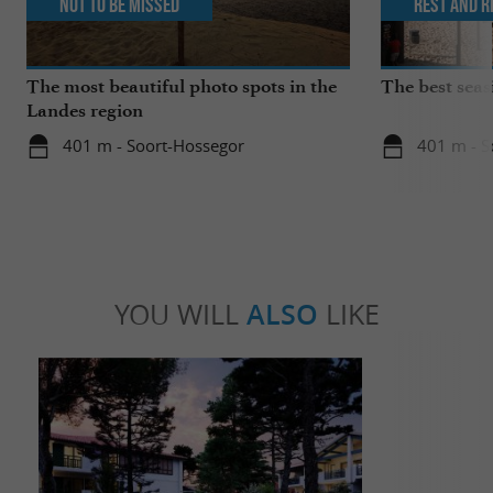
Not to be missed
Rest and r
The most beautiful photo spots in the
The best seas
Landes region
401 m - Soort-Hossegor
401 m - S
YOU WILL
ALSO
LIKE