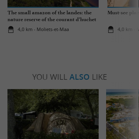
The small amazon of the landes: the
Must-see plac
nature reserve of the courant d’huchet
4,0 km - Moliets-et-Maa
4,0 km - 
YOU WILL
ALSO
LIKE