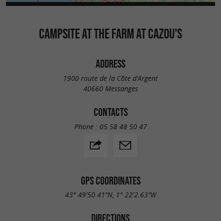
CAMPSITE AT THE FARM AT CAZOU'S
ADDRESS
1900 route de la Côte d'Argent
40660 Messanges
CONTACTS
Phone :
05 58 48 50 47
GPS COORDINATES
43° 49'50.41"N, 1° 22'2.63"W
DIRECTIONS