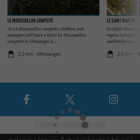
Le Moussaillon Campsite
Le Saint Martin
At Le Moussaillon campsite, children and
Le Saint Martin, 
teenagers will have a blast! Le Moussaillon
region Located in 
campsite in Messanges is ...
and bordering the .
2,3 km - Messanges
2,9 km - M