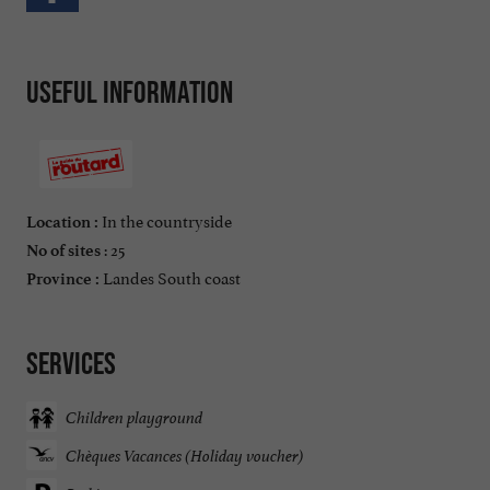
Useful information
In the countryside
Location :
: 25
No of sites
Landes South coast
Province :
Services
Children playground
Chèques Vacances (Holiday voucher)