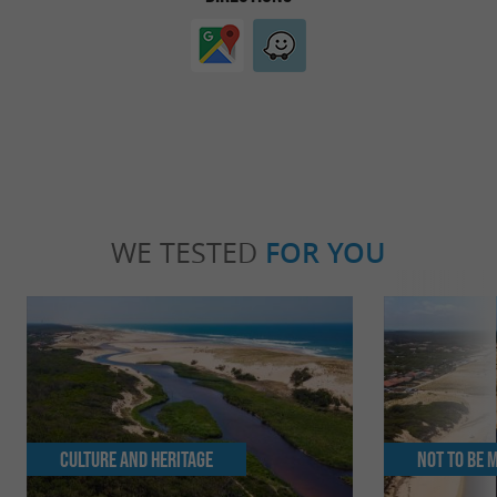
WE TESTED
FOR YOU
Culture and Heritage
Not to be 