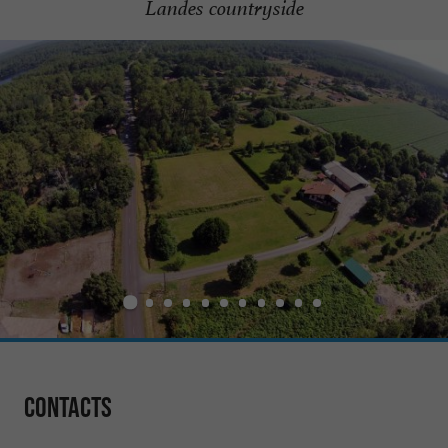
Landes countryside
Contacts