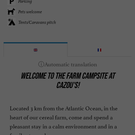
Parking
Pets welcome
Tents/Caravans pitch
WELCOME TO THE FARM CAMPSITE AT
CAZOU'S!
Located 3 km from the Atlantic Ocean, in the
heart of our cereal farm, come and spend a
pleasant stay in a calm environment and in a
family atmosphere.