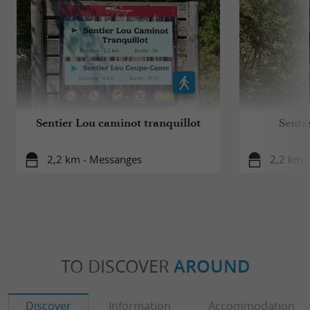
Sentier Lou caminot tranquillot
Senti
2,2 km - Messanges
2,2 km 
TO DISCOVER
AROUND
Discover
Information
Accommodation