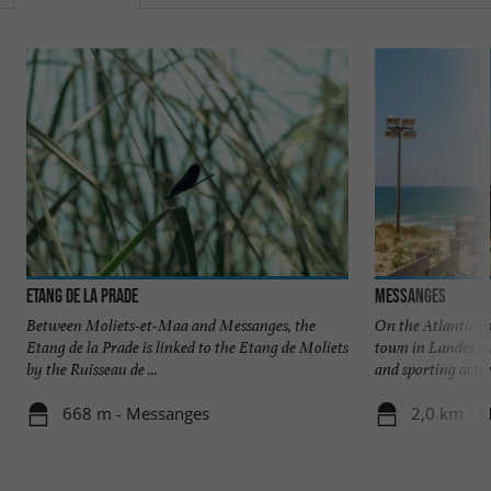
Etang de la Prade
Messanges
Between Moliets-et-Maa and Messanges, the
On the Atlantic c
Etang de la Prade is linked to the Etang de Moliets
town in Landes w
by the Ruisseau de ...
and sporting activit
668 m - Messanges
2,0 km - 