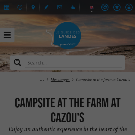
Messanges
Campsite at the farm at Cazou's
Campsite at the farm at
Cazou's
Enjoy an authentic experience in the heart of the