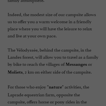
Indeed, the modest size of our campsite allows
us to offer you a warm welcome in a friendly
place where you will have the leisure to relax
and live at your own pace.
The Vélodyssée, behind the campsite, in the
Landes forest, will allow you to travel as a family
by bike to reach the villages of
or
Messanges
, 2 km on either side of the campsite.
Moliets
For those who enjoy
activities, the
"nature"
Laprade equestrian farm, opposite the
campsite, offers horse or pony rides in the