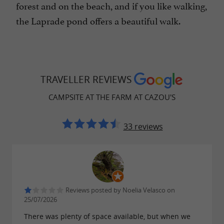
forest and on the beach, and if you like walking,
the Laprade pond offers a beautiful walk.
TRAVELLER REVIEWS
CAMPSITE AT THE FARM AT CAZOU'S
33 reviews
Reviews posted by Noelia Velasco on
25/07/2026
There was plenty of space available, but when we