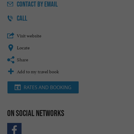
CONTACT
BY EMAIL
CALL
Visit website
Locate
Share
Add to my travel book
RATES AND BOOKING
On social networks