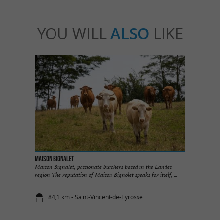
YOU WILL
ALSO
LIKE
Maison Bignalet
Maison Bignalet, passionate butchers based in the Landes
region The reputation of Maison Bignolet speaks for itself, ...
84,1 km - Saint-Vincent-de-Tyrosse