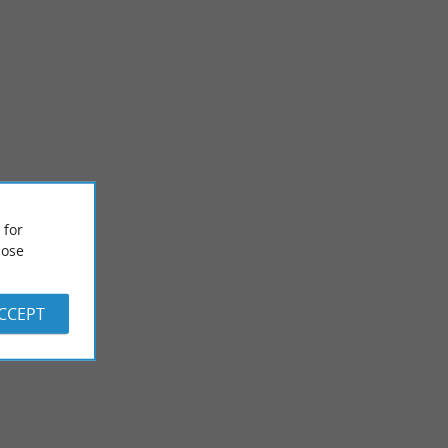
 for
Castle of Lau
ose
sau ornithological
To the south of the Adour and Mont-de-Marsan, the Castle of
 is an ...
Lau is a 15th century manor house, which occupies an old ...
ACCEPT
6,8 km - Duhort-Bachen