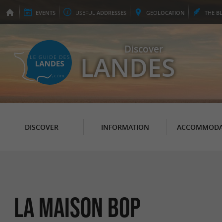
EVENTS
USEFUL
ADDRESSES
GEO
LOCATION
THE
B
Discover
LANDES
DISCOVER
INFORMATION
ACCOMMODA
La Maison Bop