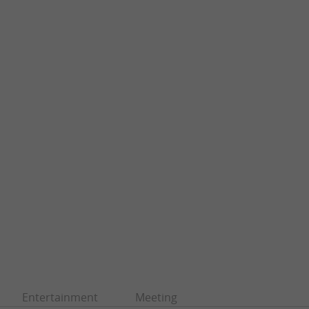
Entertainment
Meeting