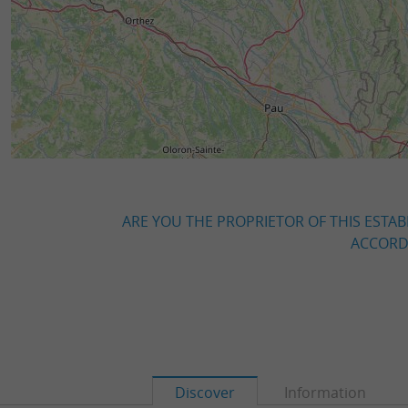
ARE YOU THE PROPRIETOR OF THIS ESTAB
ACCORDI
Discover
Information