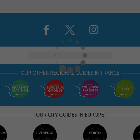
OUR OTHER REGIONAL GUIDES IN FRANCE
OUR CITY GUIDES IN EUROPE