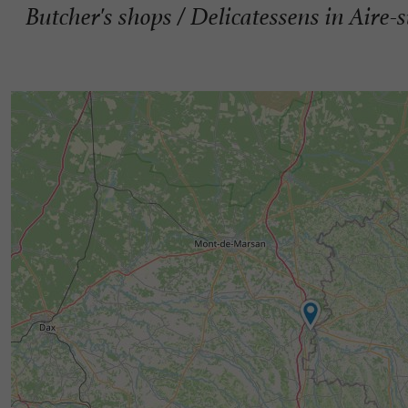
Butcher's shops / Delicatessens in Aire-