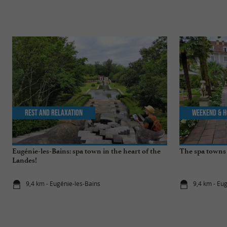
Rest and relaxation
Weekend & H
Eugénie-les-Bains: spa town in the heart of the
The spa towns 
Landes!
9,4 km - Eugénie-les-Bains
9,4 km - Eu