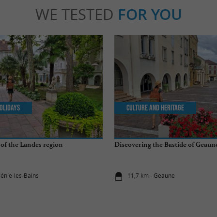
WE TESTED
FOR YOU
olidays
Culture and Heritage
of the Landes region
Discovering the Bastide of Geaun
génie-les-Bains
11,7 km - Geaune