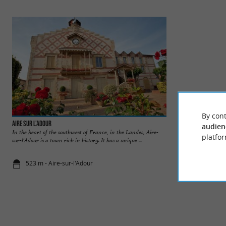
By cont
Aire sur l'Adour
Église Sainte-Quitte
audien
In the heart of the southwest of France, in the Landes, Aire-
The Sainte-Quitteri
platfor
sur-l'Adour is a town rich in history. It has a unique ...
Romanesque art loca
523 m - Aire-sur-l'Adour
1,0 km - Air