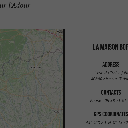
sur-l'Adour
LA MAISON BO
ADDRESS
1 rue du Treize Jui
40800 Aire-sur-l'Ado
CONTACTS
Phone :
05 58 71 61 
GPS COORDINATE
43° 42'17.1"N, 0° 15'4