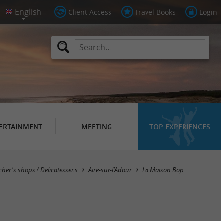
Client Access
Travel Books
Login
ERTAINMENT
MEETING
TOP EXPERIENCES
cher's shops / Delicatessens
Aire-sur-l'Adour
La Maison Bop