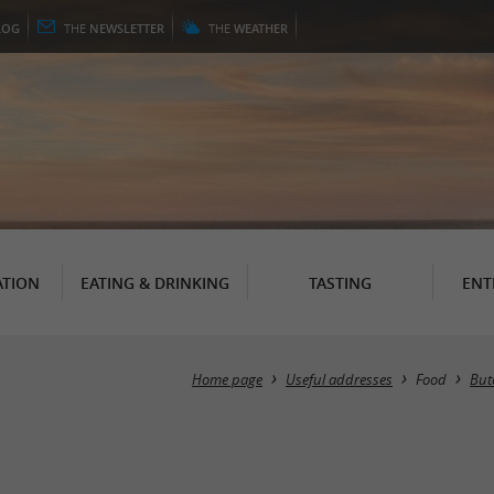
LOG
THE
NEWSLETTER
THE
WEATHER
TION
EATING & DRINKING
TASTING
ENT
Home page
Useful addresses
Food
But