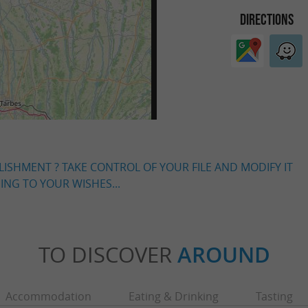
DIRECTIONS
LISHMENT ? TAKE CONTROL OF YOUR FILE AND MODIFY IT
NG TO YOUR WISHES...
TO DISCOVER
AROUND
Accommodation
Eating & Drinking
Tasting