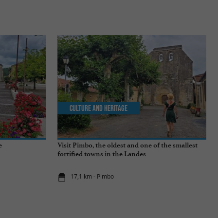
Culture and Heritage
e
Visit Pimbo, the oldest and one of the smallest
fortified towns in the Landes
17,1 km - Pimbo