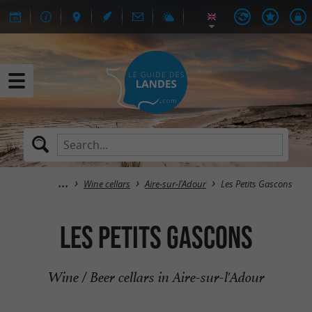
Wine cellars
Aire-sur-l'Adour
Les Petits Gascons
Les Petits Gascons
Wine / Beer cellars in Aire-sur-l'Adour