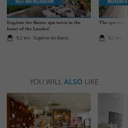
Rest and relaxation
Weekend & 
Eugénie-les-Bains: spa town in the
The spa towns
heart of the Landes!
9,2 km - Eugénie-les-Bains
9,2 km - 
YOU WILL
ALSO
LIKE