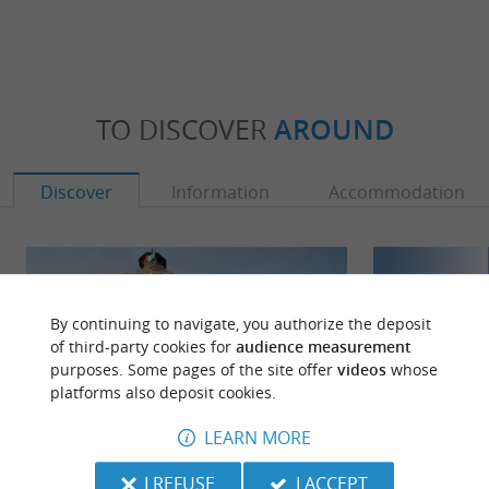
TO DISCOVER
AROUND
Discover
Information
Accommodation
By continuing to navigate, you authorize the deposit
of third-party cookies for
audience measurement
purposes. Some pages of the site offer
videos
whose
platforms also deposit cookies.
LEARN MORE
I REFUSE
I ACCEPT