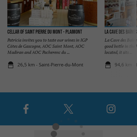
Cellar of Saint Pierre du Mont - Plaimont
La Cave des Baïne
Patricia invites you to taste our wines in IGP
La Cave des Baïnes
Côtes de Gascogne, AOC Saint Mont, AOC
good bottle in th
Madiran and AOC Pacherenc du ...
located, it sits ...
26,5 km - Saint-Pierre-du-Mont
94,6 km -