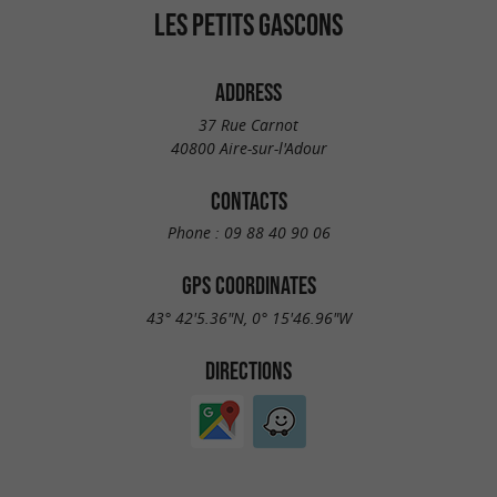
LES PETITS GASCONS
ADDRESS
37 Rue Carnot
40800 Aire-sur-l'Adour
CONTACTS
Phone :
09 88 40 90 06
GPS COORDINATES
43° 42'5.36"N, 0° 15'46.96"W
DIRECTIONS