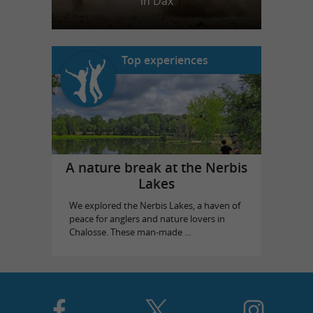
in Dax
Top experiences
A nature break at the Nerbis
Lakes
We explored the Nerbis Lakes, a haven of
peace for anglers and nature lovers in
Chalosse. These man-made ...