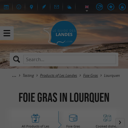
Tasting
Products of Les Landes
Foie Gras
Lourquen
Foie Gras in Lourquen
All Products of Les
Foie Gras
Cooked dishes /