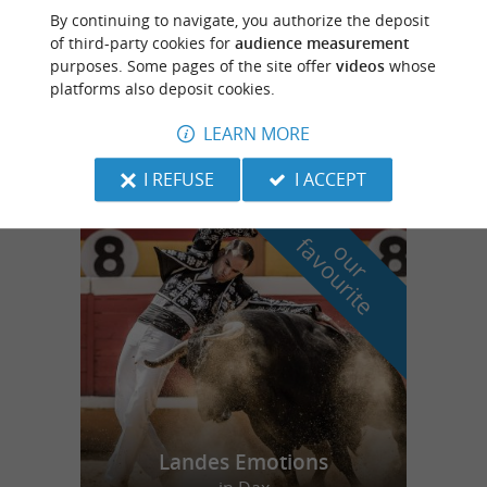
Mugron
5 km
By continuing to navigate, you authorize the deposit
of third-party cookies for
audience measurement
purposes. Some pages of the site offer
videos
whose
platforms also deposit cookies.
Ferme-Auberge de Marquine
LEARN MORE
I REFUSE
I ACCEPT
f
e
o
u
r
a
v
o
u
r
i
t
Landes Emotions