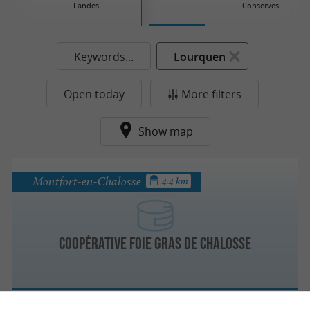
Landes
Conserves
Keywords...
Lourquen
Open today
More filters
Show map
Montfort-en-Chalosse
4.4 km
Coopérative Foie Gras de Chalosse