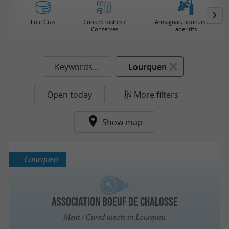
Foie Gras
Cooked dishes /
Armagnac, liqueurs and
Conserves
aperitifs
Keywords...
Lourquen
Open today
More filters
Show map
Lourquen
Association Boeuf de Chalosse
Meat / Cured meats in Lourquen