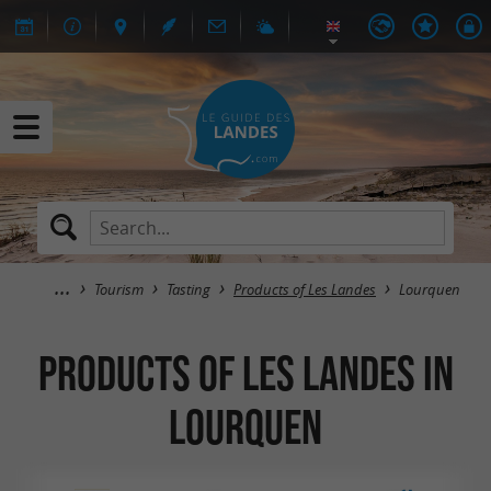
Tourism
Tasting
Products of Les Landes
Lourquen
Products of Les Landes in
Lourquen