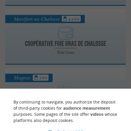
Montfort-en-Chalosse
4.4 km
Coopérative Foie Gras de Chalosse
Foie Gras
Mugron
5 km
La ferme Marquine
By continuing to navigate, you authorize the deposit
Taste local produce from the Landes region
of third-party cookies for
audience measurement
in Mugron
purposes. Some pages of the site offer
videos
whose
platforms also deposit cookies.