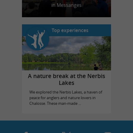
in Messanges
Top experiences
A nature break at the Nerbis
Lakes
We explored the Nerbis Lakes, a haven of
peace for anglers and nature lovers in
Chalosse. These man-made ...