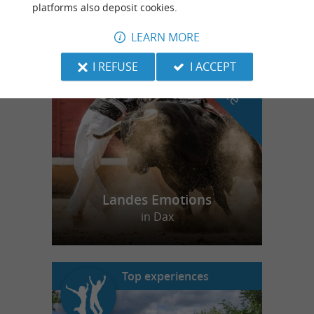
platforms also deposit cookies.
LEARN MORE
f
e
o
u
r
a
v
o
u
r
i
t
I REFUSE
I ACCEPT
Landes Emotions
in Dax
Top experiences