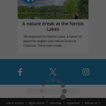
A nature break at the Nerbis
Lakes
We explored the Nerbis Lakes, a haven of
peace for anglers and nature lovers in
Chalosse. These man-made ...
client access
legal notice
site map
hyperlink
follow us