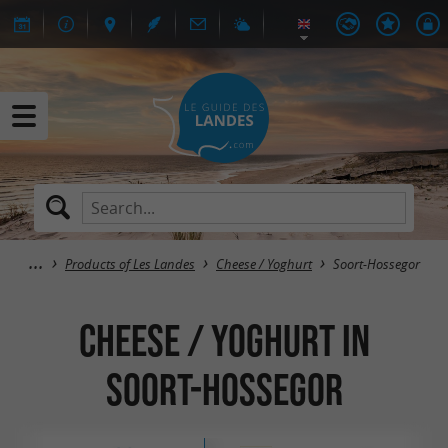
Products of Les Landes
Cheese / Yoghurt
Soort-Hossegor
Cheese / Yoghurt in
Soort-Hossegor