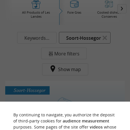
All Products of Les
Foie Gras
Cooked dishes /
Landes
Conserves
Keywords...
Soort-Hossegor
More filters
Show map
Soort-Hossegor
Fromagerie Chez Baptiste
By continuing to navigate, you authorize the deposit
of third-party cookies for
audience measurement
Cheese in Hossegor
purposes. Some pages of the site offer
videos
whose