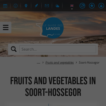
Fruits and vegetables
Soort-Hossegor
Fruits and vegetables in
Soort-Hossegor