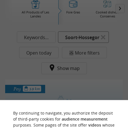
All Products of Les
Foie Gras
Cooked dishes /
Landes
Conserves
Keywords...
Soort-Hossegor
Open today
More filters
Show map
Pey
3.9 km
By continuing to navigate, you authorize the deposit
La forêt d'émeraude
of third-party cookies for
audience measurement
purposes. Some pages of the site offer
videos
whose