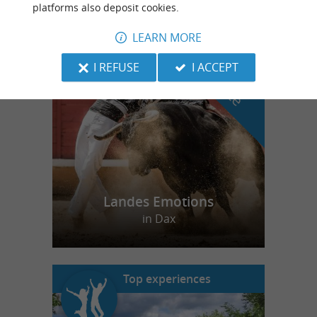
platforms also deposit cookies.
LEARN MORE
f
e
o
u
r
a
v
o
u
r
i
t
I REFUSE
I ACCEPT
Landes Emotions
in Dax
Top experiences