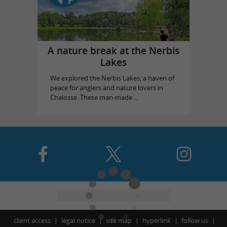
A nature break at the Nerbis
Lakes
We explored the Nerbis Lakes, a haven of
peace for anglers and nature lovers in
Chalosse. These man-made ...
client access
legal notice
site map
hyperlink
follow us