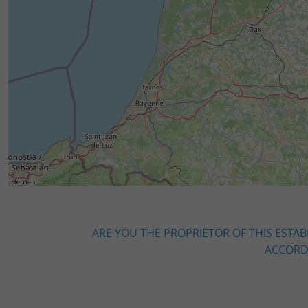
ARE YOU THE PROPRIETOR OF THIS ESTAB
ACCORDI