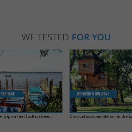
WE TESTED
FOR YOU
 Heritage
Weekend & Holidays
t trip on the Huchet stream
Unusual accommodation in the L