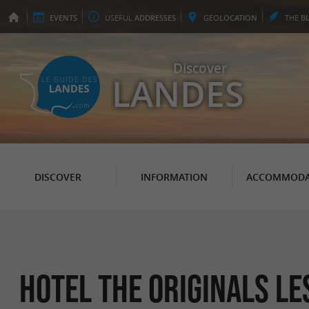
EVENTS
USEFUL
ADDRESSES
GEO
LOCATION
THE
B
Discover
LANDES
DISCOVER
INFORMATION
ACCOMMODA
Hotel The Originals L