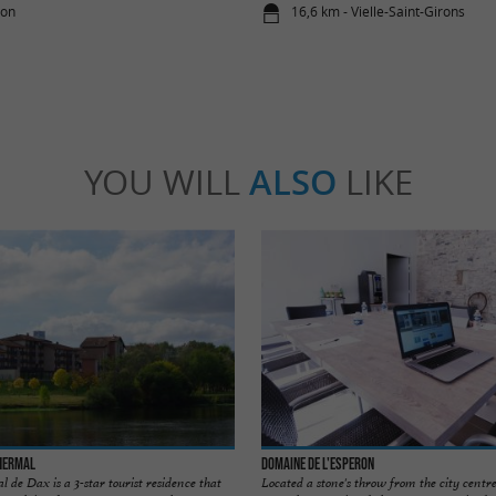
éon
16,6 km - Vielle-Saint-Girons
YOU WILL
ALSO
LIKE
Thermal
Domaine de l'Esperon
de Dax is a 3-star tourist residence that
Located a stone's throw from the city centre