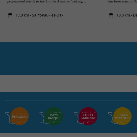
professional events in the Landes A natural setting, ...
has been constantly
17,0 km - Saint-Paul-lès-Dax
18,8 km - D