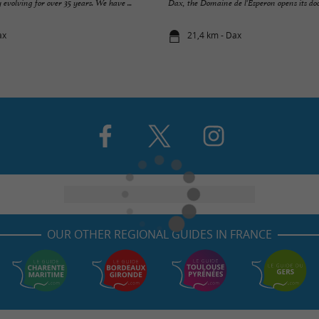
 evolving for over 35 years. We have ...
Dax, the Domaine de l'Esperon opens its door
ax
21,4 km - Dax
OUR OTHER REGIONAL GUIDES IN FRANCE