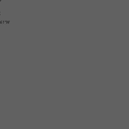
S
.61"W