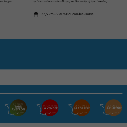
s to you ...
in Vieux-Boucau-les-Bains, in the south of the Landes, ...
22,5 km - Vieux-Boucau-les-Bains