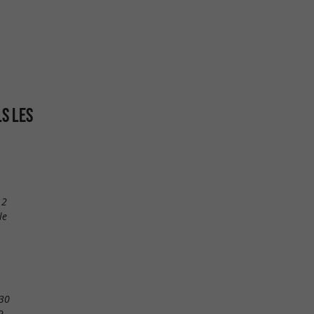
LS LES
12
le
30
9