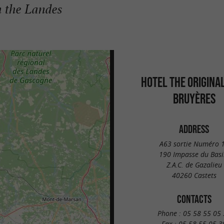
n the Landes
HOTEL THE ORIGINA
BRUYÈRES
ADDRESS
A63 sortie Numéro 
190 Impasse du Basi
Z.A.C. de Gazalieu
40260 Castets
CONTACTS
Phone :
05 58 55 05 
Fax :
05 58 55 05 3