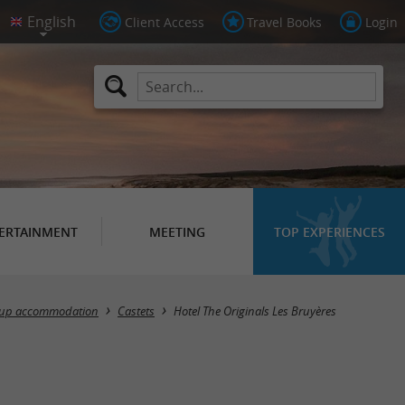
Client Access
Travel Books
Login
ERTAINMENT
MEETING
TOP EXPERIENCES
up accommodation
Castets
Hotel The Originals Les Bruyères