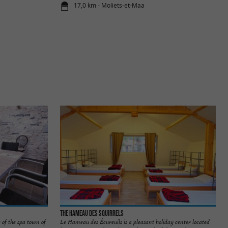
17,0 km - Moliets-et-Maa
The Hameau des Squirrels
 of the spa town of
Le Hameau des Écureuils is a pleasant holiday center located