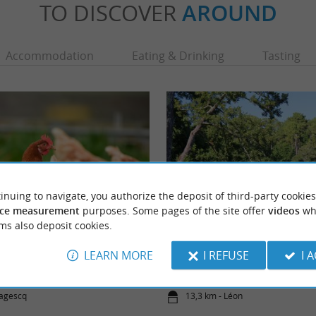
TO DISCOVER
AROUND
Accommodation
Eating & Drinking
Tasting
inuing to navigate, you authorize the deposit of third-party cookies
ce measurement
purposes. Some pages of the site offer
videos
wh
ms also deposit cookies.
Conservatory
Plage du Lac à Vielle
rvatory of Puyobrau de Magrescq welcomes,
Nature and wild, this is a beach on the pret
LEARN MORE
I REFUSE
I 
any rare and old species of hens, ...
where you can take pretty walks perfect for f
Magescq
13,3 km - Léon