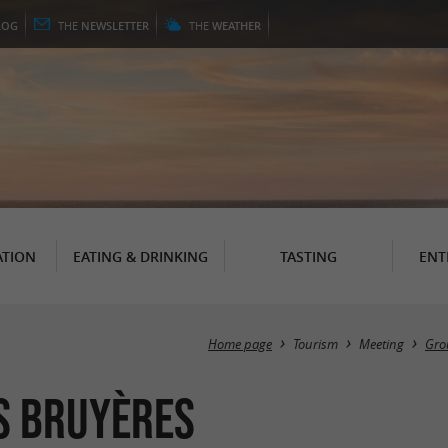
LOG
THE
NEWSLETTER
THE
WEATHER
TION
EATING & DRINKING
TASTING
ENT
Home page
Tourism
Meeting
Gro
es Bruyères