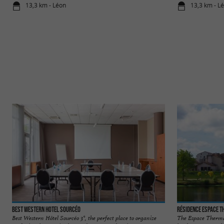
13,3 km - Léon
13,3 km - L
Best Western Hotel Sourcéo
Résidence Espace 
Best Western Hôtel Sourcéo 3*, the perfect place to organize
The Espace Thermal 