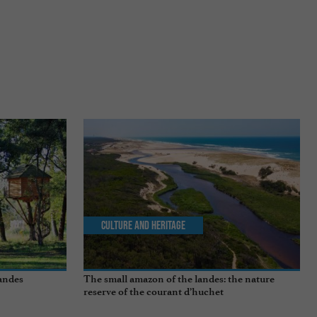
Culture and Heritage
andes
The small amazon of the landes: the nature
reserve of the courant d’huchet