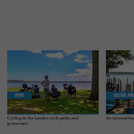
Sport
Culture and
Cycling in the Landes: cycle paths and
An unusual boa
greenways!