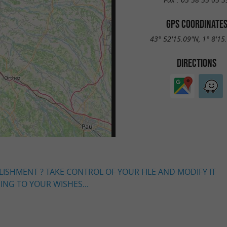
GPS COORDINATE
43° 52'15.09"N, 1° 8'15
DIRECTIONS
LISHMENT ? TAKE CONTROL OF YOUR FILE AND MODIFY IT
NG TO YOUR WISHES...