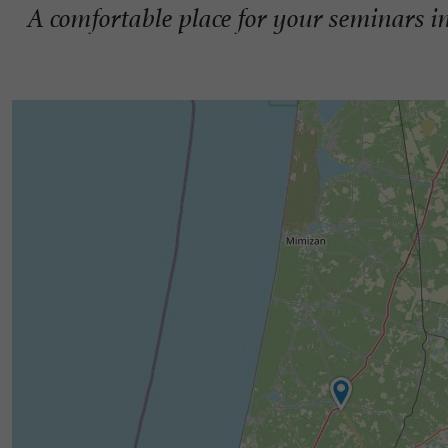
A comfortable place for your seminars i