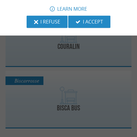
LEARN MORE
Dax
I REFUSE
I ACCEPT
Couralin
Biscarrosse
Bisca Bus