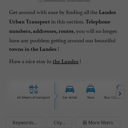
Automatic translation
Get around with ease by finding all the
Landes
in this section.
Urban Transport
Telephone
, you will no longer
numbers, addresses, routes
have any problem getting around our beautiful
!
towns in the Landes
Have a nice stay in
!
the Landes
All Means of transport
Car rental
Taxis
Bus / Coach / M
Keywords...
City...
More filters