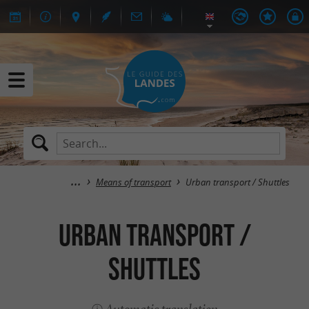
Means of transport
Urban transport / Shuttles
Urban transport /
Shuttles