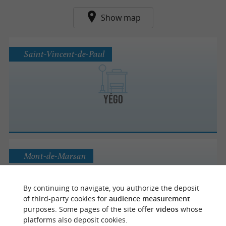
Show map
Saint-Vincent-de-Paul
Yégo
Mont-de-Marsan
By continuing to navigate, you authorize the deposit
of third-party cookies for
audience measurement
TMA
purposes. Some pages of the site offer
videos
whose
platforms also deposit cookies.