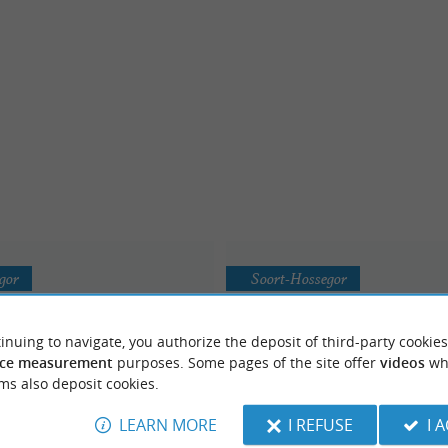
gor
Soort-Hossegor
inuing to navigate, you authorize the deposit of third-party cookies
ce measurement
purposes. Some pages of the site offer
videos
wh
ms also deposit cookies.
LEARN MORE
I REFUSE
I 