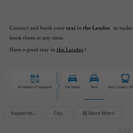
Contact and book your
in
to make 
taxi
the Landes
book them at any time.
Have a good stay in
!
the Landes
All Means of transport
Car rental
Taxis
Bus / Coach / M
Keywords...
City...
More filters