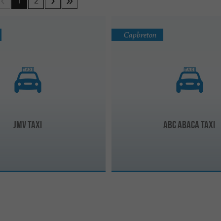
1
2
Capbreton
JMV Taxi
ABC ABACA Taxi