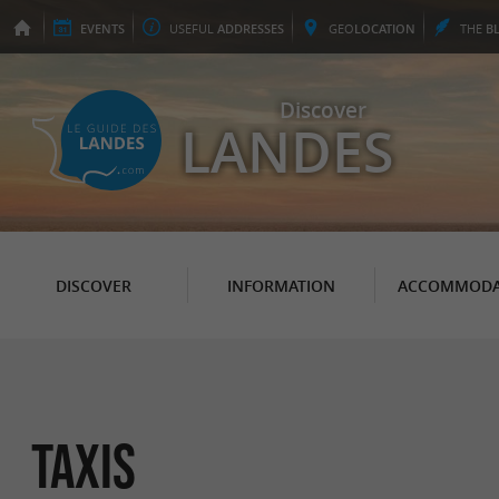
EVENTS
USEFUL
ADDRESSES
GEO
LOCATION
THE
B
Discover
LANDES
DISCOVER
INFORMATION
ACCOMMODA
Taxis