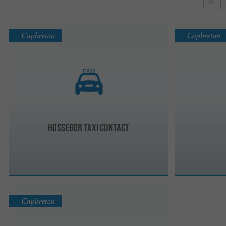
Capbreton
Capbreton
Hossegor Taxi Contact
Capbreton