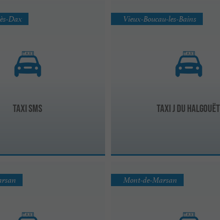
lès-Dax
Vieux-Boucau-les-Bains
Taxi SMS
Taxi J Du Halgouë
arsan
Mont-de-Marsan