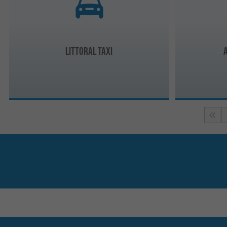
Littoral Taxi