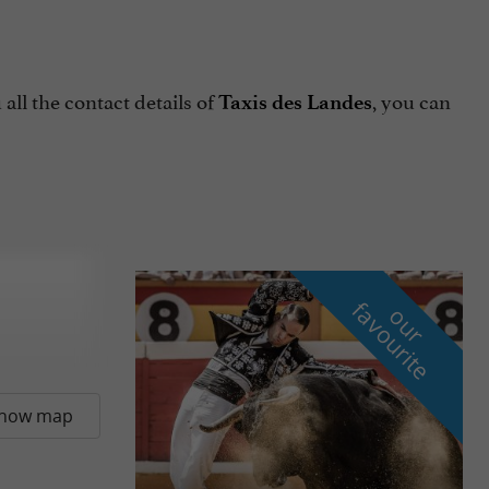
all the contact details of
, you can
Taxis des Landes
f
e
o
u
r
a
v
o
u
r
i
t
how map