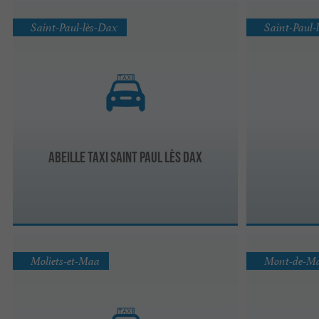
Saint-Paul-lès-Dax
Saint-Paul-
Abeille Taxi Saint Paul lès Dax
Moliets-et-Maa
Mont-de-M