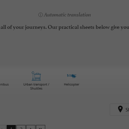
Automatic translation
all of your journeys. Our practical sheets below give you 
inibus
Urban transport /
Helicopter
Shuttles
S