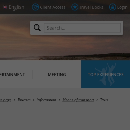
Client Access
Travel Books
Login
ERTAINMENT
MEETING
TOP EXPERIENCES
Masquer la carte
e page
Tourism
Information
Means of transport
Taxis