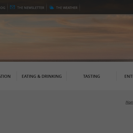
LOG
THE
NEWSLETTER
THE
WEATHER
TION
EATING & DRINKING
TASTING
ENT
Hom