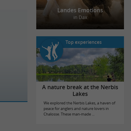
Landes Emotions
in Dax
Top experiences
A nature break at the Nerbis
Lakes
We explored the Nerbis Lakes, a haven of
peace for anglers and nature lovers in
Chalosse. These man-made ...