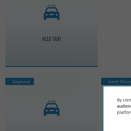
Allo Taxi
Seignosse
Soort-Hosse
By cont
audien
platfor