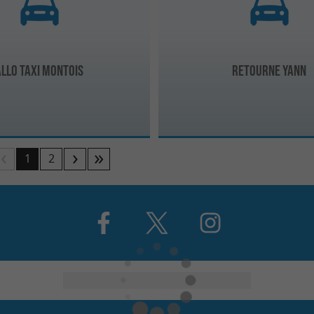
Allo Taxi Montois
Retourne Yann
1
2