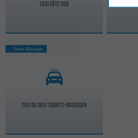
Taxi Côte Sud
Tax
Soort-Hossegor
Taxi du Golf Soorts-Hossegor