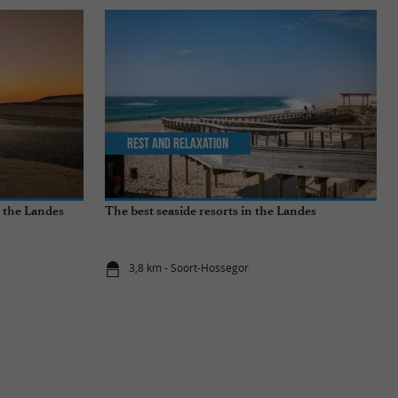
Rest and relaxation
n the Landes
The best seaside resorts in the Landes
3,8 km - Soort-Hossegor