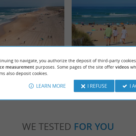
Estagnots Beach
inuing to navigate, you authorize the deposit of third-party cookies
de resort located in the Landes region. Its
Les Estagnots is probably the most famous 
cean beaches are perfect for ...
because it hosts the world surfing competition
ce measurement
purposes. Some pages of the site offer
videos
wh
ms also deposit cookies.
gnosse
1,1 km - Seignosse
LEARN MORE
I REFUSE
I 
WE TESTED
FOR YOU