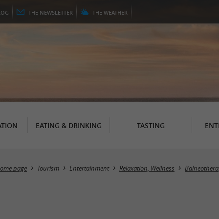
LOG
THE
NEWSLETTER
THE
WEATHER
TION
EATING & DRINKING
TASTING
ENT
ome page
Tourism
Entertainment
Relaxation, Wellness
Balneothera