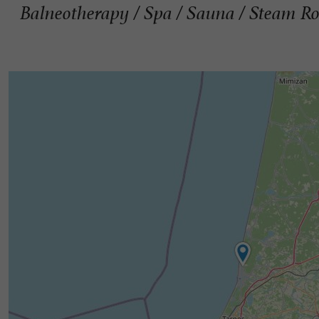
Balneotherapy / Spa / Sauna / Steam R