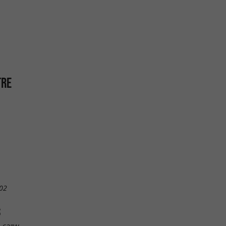
TRE
02
S