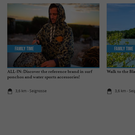
Family Time
Family Time
ALL-IN: Discover the reference brand in surf
Walk to the Bl
ponchos and water sports accessories!
3,6 km - Seignosse
3,6 km - Se