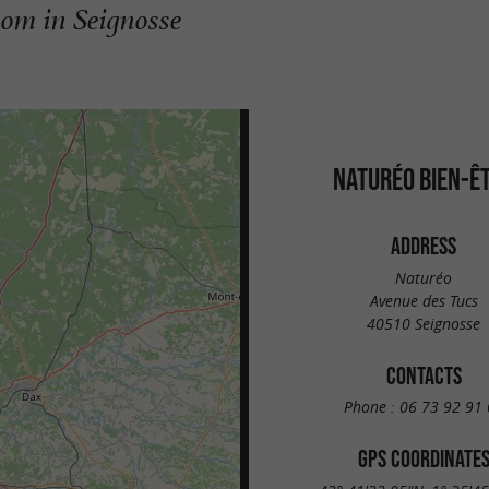
oom in Seignosse
NATURÉO BIEN-Ê
ADDRESS
Naturéo
Avenue des Tucs
40510 Seignosse
CONTACTS
Phone :
06 73 92 91 
GPS COORDINATE