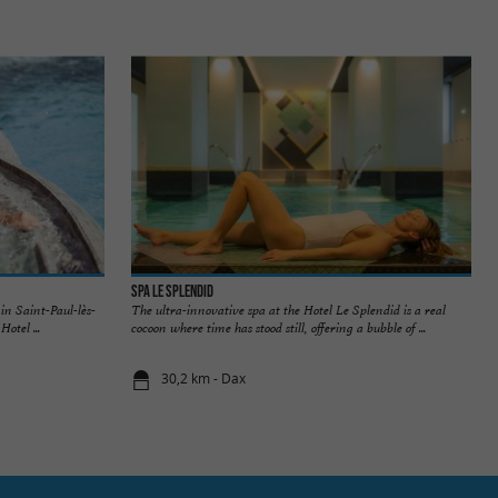
Spa Le Splendid
in Saint-Paul-lès-
The ultra-innovative spa at the Hotel Le Splendid is a real
otel ...
cocoon where time has stood still, offering a bubble of ...
30,2 km - Dax