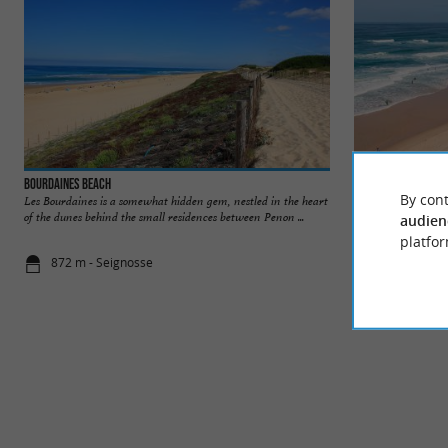
Bourdaines Beach
Seignosse beaches
By cont
Les Bourdaines is a somewhat hidden gem, nestled in the heart
Seignosse is a seasi
of the dunes behind the small residences between Penon ...
endless fine sandy o
audien
platfor
872 m - Seignosse
977 m - Sei