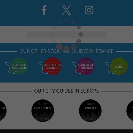
OUR OTHER REGIONAL GUIDES IN FRANCE
OUR CITY GUIDES IN EUROPE