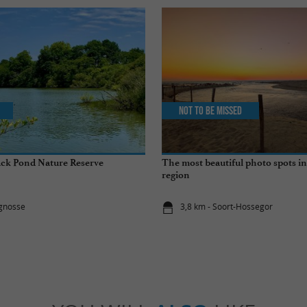
Not to be missed
ack Pond Nature Reserve
The most beautiful photo spots i
region
ignosse
3,8 km - Soort-Hossegor