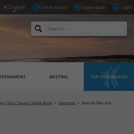
Client Access
Travel Books
Login
ERTAINMENT
MEETING
TOP EXPERIENCES
py / Spa / Sauna / Steam Room
Seignosse
Naturéo Bien-être