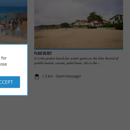
Plage du Rey
 for
beach in Seignosse
It is the perfect beach for water sports on the lake. Rental of
s every ...
paddle boards, canoes, pedal boats, this is the ...
ose
1,5 km - Soort-Hossegor
ACCEPT