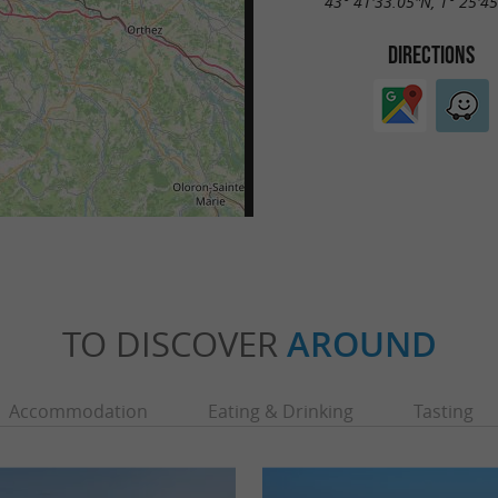
43° 41'33.05"N, 1° 25'4
DIRECTIONS
TO DISCOVER
AROUND
Accommodation
Eating & Drinking
Tasting