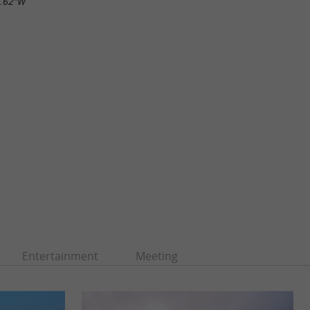
5.62"W
Entertainment
Meeting