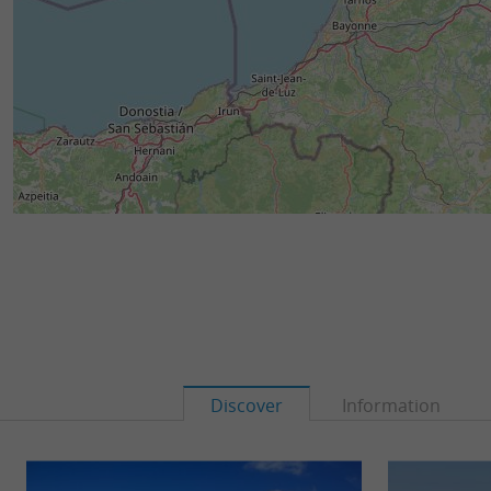
Discover
Information