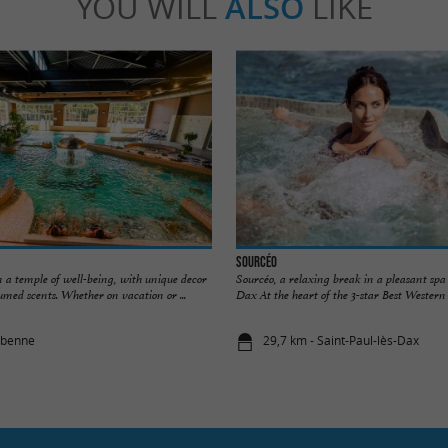
YOU WILL
ALSO
LIKE
Sourcéo
 a temple of well-being, with unique decor
Sourcéo, a relaxing break in a pleasant spa 
umed scents. Whether on vacation or ...
Dax At the heart of the 3-star Best Western H
abenne
29,7 km - Saint-Paul-lès-Dax