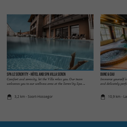
Spa Le Seren'ity - Hôtel and Spa Villa Seren
Dune & Eau
Comfort and serenity, let the Villa relax you. Our team
Immerse yourself in
welcomes you to our wellness area at the Seren'ity Spa. ...
and delicately perf
3,2 km - Soort-Hossegor
10,9 km - L