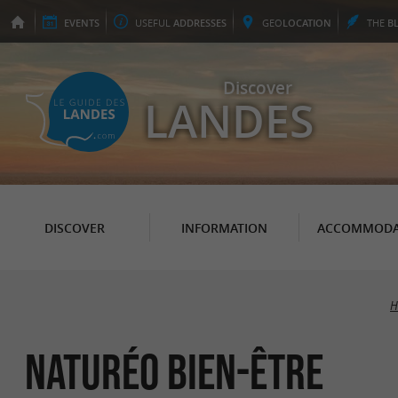
EVENTS
USEFUL
ADDRESSES
GEO
LOCATION
THE
B
Discover
LANDES
DISCOVER
INFORMATION
ACCOMMODA
H
Naturéo Bien-être