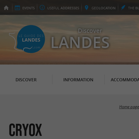
EVENTS
USEFUL
ADDRESSES
GEO
LOCATION
THE
B
Discover
LANDES
DISCOVER
INFORMATION
ACCOMMODA
Home page
CRYOX