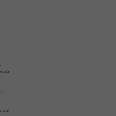
e
yrosse
99
S
0.3"W