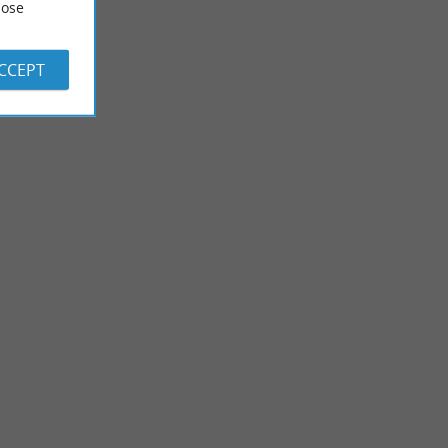
ose
ACCEPT
Garden of the Barthes
 lakes that run
The Garden of the Barthes is located in a wetland, criss-crossed
Hardy, ...
by canals and streams, near the Marais d'Orx. It is ...
8,5 km - Saubrigues