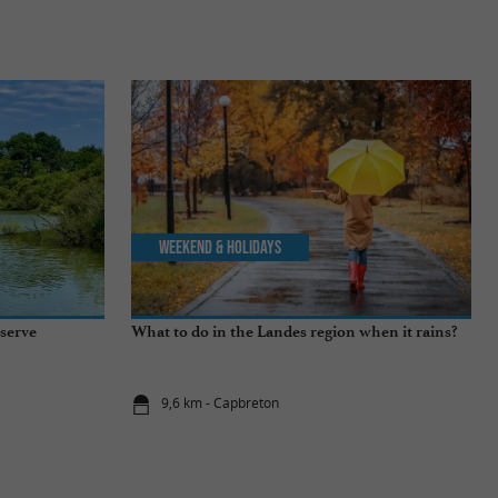
Weekend & Holidays
serve
What to do in the Landes region when it rains?
9,6 km - Capbreton