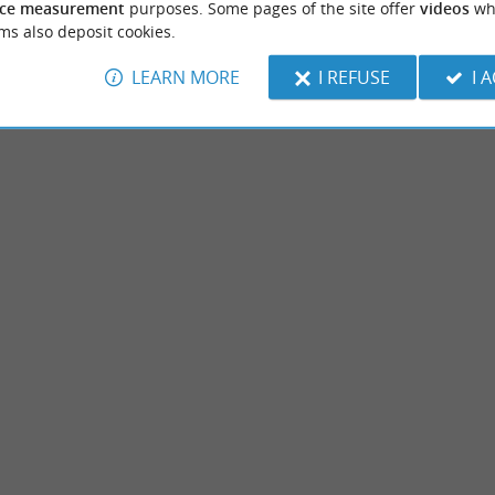
ce measurement
purposes. Some pages of the site offer
videos
wh
ms also deposit cookies.
LEARN MORE
I REFUSE
I 
Etang d’Hardy
 a large body of water, located between the
The Hardy Pond is part of this “network” of
ignosse and Tosse to the south, ...
along the Landes coast. Near Seignosse, the 
ignosse
8,1 km - Soustons