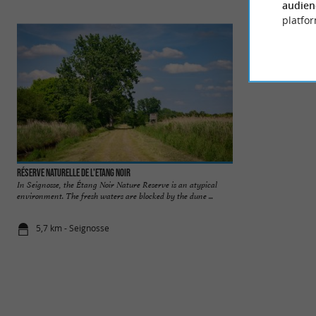
audien
platfor
Réserve Naturelle de l'Etang Noir
Etang Blanc
In Seignosse, the Étang Noir Nature Reserve is an atypical
The Etang Blanc is
environment. The fresh waters are blocked by the dune ...
municipalities of Se
5,7 km - Seignosse
7,9 km - Se