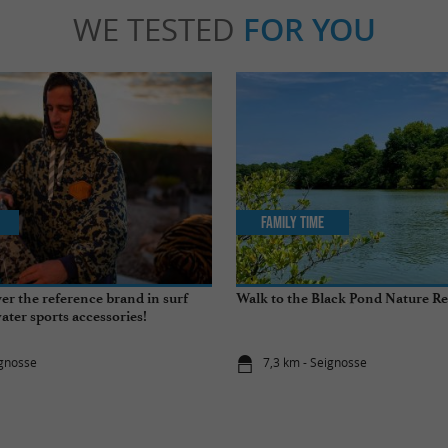
WE TESTED
FOR YOU
Family Time
er the reference brand in surf
Walk to the Black Pond Nature Re
ter sports accessories!
ignosse
7,3 km - Seignosse