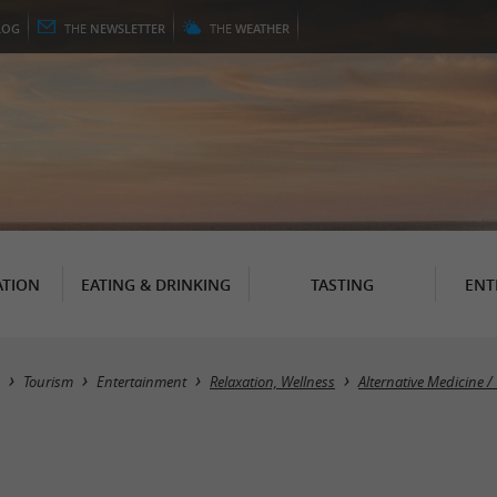
LOG
THE
NEWSLETTER
THE
WEATHER
TION
EATING & DRINKING
TASTING
ENT
Tourism
Entertainment
Relaxation, Wellness
Alternative Medicine /