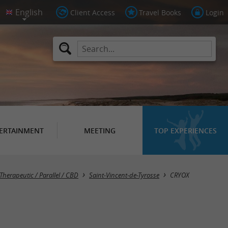
Client Access
Travel Books
Login
ERTAINMENT
MEETING
TOP EXPERIENCES
 Therapeutic / Parallel / CBD
Saint-Vincent-de-Tyrosse
CRYOX