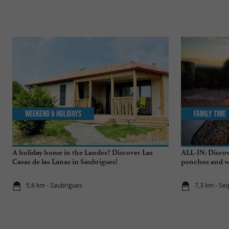
Weekend & Holidays
Family Time
A holiday home in the Landes? Discover Las
ALL-IN: Discov
Casas de las Lanas in Saubrigues!
ponchos and wa
5,6 km - Saubrigues
7,3 km - Se