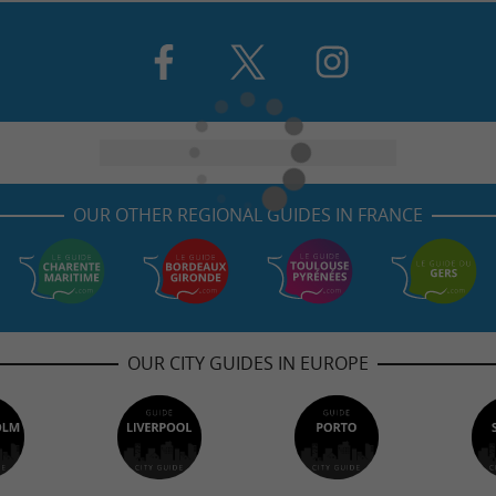
OUR OTHER REGIONAL GUIDES IN FRANCE
OUR CITY GUIDES IN EUROPE