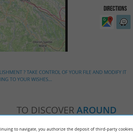
DIRECTIONS
LISHMENT ? TAKE CONTROL OF YOUR FILE AND MODIFY IT
NG TO YOUR WISHES...
TO DISCOVER
AROUND
Accommodation
Eating & Drinking
Tasting
inuing to navigate, you authorize the deposit of third-party cookies