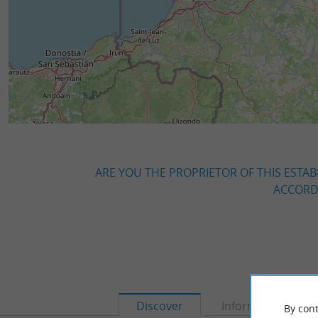
ARE YOU THE PROPRIETOR OF THIS ESTAB
ACCORDI
Discover
Information
By cont