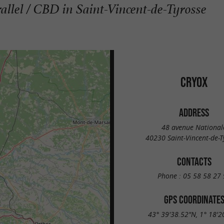
rallel / CBD in Saint-Vincent-de-Tyrosse
CRYOX
ADDRESS
48 avenue National
40230 Saint-Vincent-de-T
CONTACTS
Phone :
05 58 58 27 
GPS COORDINATE
43° 39'38.52"N, 1° 18'2