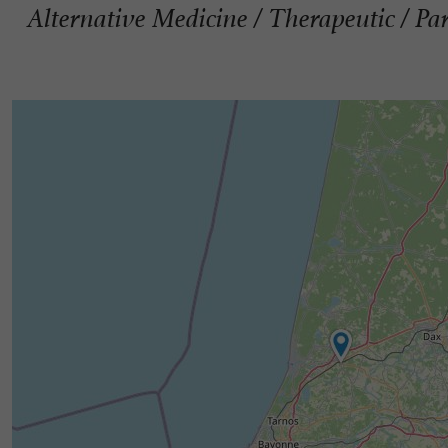
Alternative Medicine / Therapeutic / Pa