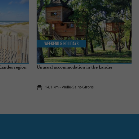
Weekend & Holidays
 Landes region
Unusual accommodation in the Landes
14,1 km - Vielle-Saint-Girons