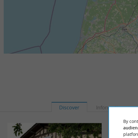
Discover
Information
By cont
audien
platfor