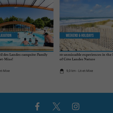
laxation
Weekend & Holidays
il des Landes campsite: Family
10 unmissable experiences in the
-et-Mixe!
of Côte Landes Nature
-et-Mixe
9,0 km - Lit-et-Mixe