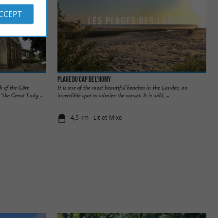
ACCEPT
Plage du Cap de l’Homy
h of the Côte
It is one of the most beautiful beaches in the Landes, an
the Great Lady ...
incredible spot to admire the sunset. It is wild, ...
4,5 km - Lit-et-Mixe