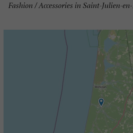
Fashion / Accessories in Saint-Julien-en