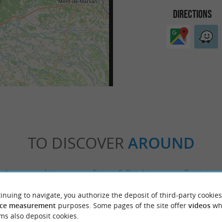
DIRECTIONS
TO DISCOVER
AROUND
Accommodation
Eating & Drinking
Tasting
inuing to navigate, you authorize the deposit of third-party cookies
ce measurement
purposes. Some pages of the site offer
videos
wh
ms also deposit cookies.