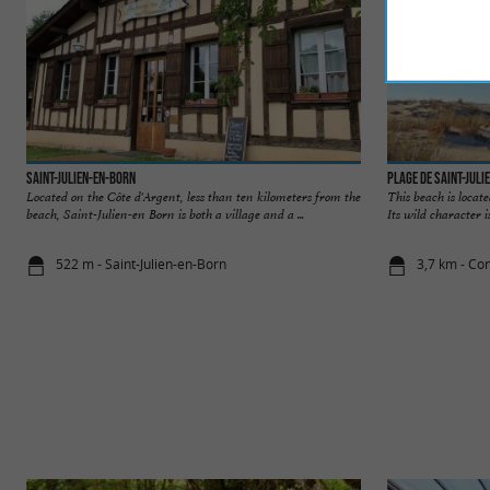
Saint-Julien-en-Born
Plage de Saint-Juli
Located on the Côte d'Argent, less than ten kilometers from the
This beach is locat
beach, Saint-Julien-en Born is both a village and a ...
Its wild character i
522 m - Saint-Julien-en-Born
3,7 km - Con