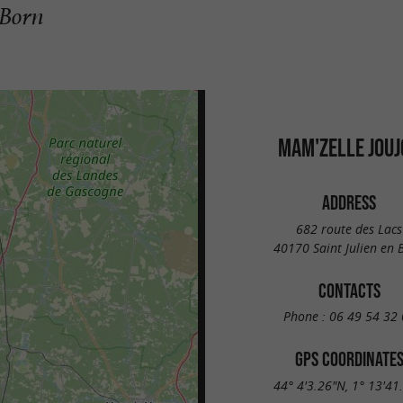
-Born
MAM'ZELLE JOUJ
ADDRESS
682 route des Lacs
40170 Saint Julien en 
CONTACTS
Phone :
06 49 54 32 
GPS COORDINATE
44° 4'3.26"N, 1° 13'41