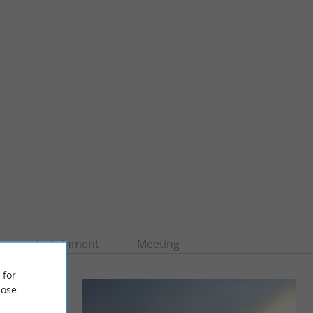
Entertainment
Meeting
 for
ose