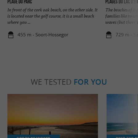
Plage du Parc
Plages du Lac d'H
In front of the cork oak beach, on the other side. It
The beaches of La
is located near the golf course, it is a small beach
families like to 
where you ...
waves (but there ar
455 m - Soort-Hossegor
729 m - S
WE TESTED
FOR YOU