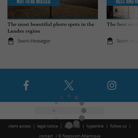
Not to be missed
Rest and r
The most beautiful photo spots in the
The best seas
Landes region
Soort-Hossegor
Soort-Hos
client access
legal notice
site map
hyperlink
follow us
contact
©
Negocom Atlantique