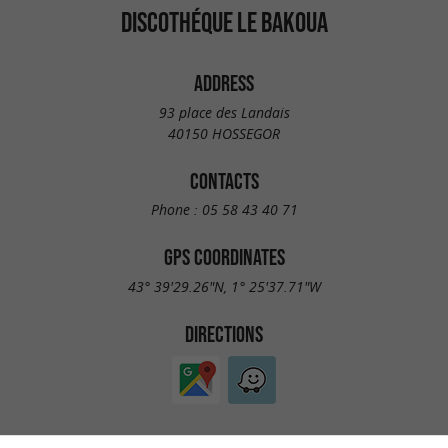
DISCOTHÉQUE LE BAKOUA
ADDRESS
93 place des Landais
40150 HOSSEGOR
CONTACTS
Phone :
05 58 43 40 71
GPS COORDINATES
43° 39'29.26"N, 1° 25'37.71"W
DIRECTIONS