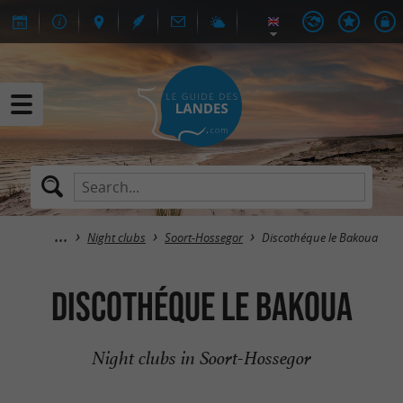
Night clubs
Soort-Hossegor
Discothéque le Bakoua
Discothéque le Bakoua
Night clubs in Soort-Hossegor