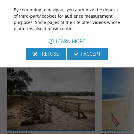
By continuing to navigate, you authorize the deposit
of third-party cookies for
audience measurement
purposes. Some pages of the site offer
videos
whose
platforms also deposit cookies.
TO DISCOVER
AROUND
LEARN MORE
Discover
Information
Accommodation
I REFUSE
I ACCEPT