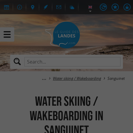
Water skiing / Wakeboarding
Sanguinet
Water skiing /
Wakeboarding in
Sanguinet