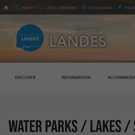
EVENTS
USEFUL
ADDRESSES
GEO
LOCATION
THE
B
Discover
LANDES
DISCOVER
INFORMATION
ACCOMMODA
Water parks / Lakes /