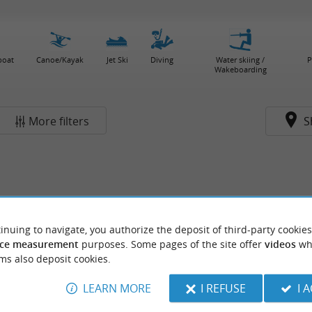
boat
Canoe/Kayak
Jet Ski
Diving
Water skiing /
P
Wakeboarding
More filters
S
inuing to navigate, you authorize the deposit of third-party cookies
ce measurement
purposes. Some pages of the site offer
videos
wh
ms also deposit cookies.
LEARN MORE
I REFUSE
I 