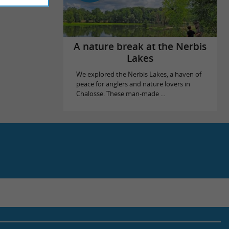
A nature break at the Nerbis
Lakes
We explored the Nerbis Lakes, a haven of
peace for anglers and nature lovers in
Chalosse. These man-made ...