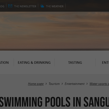
LOG
THE
NEWSLETTER
THE
WEATHER
TION
EATING & DRINKING
TASTING
ENT
Home page
Tourism
Entertainment
Water sports 
 Swimming pools in Sang