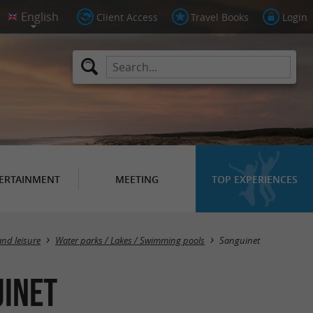
Client Access
Travel Books
Login
ERTAINMENT
MEETING
TOP EXPERIENCES
Masquer la carte
and leisure
Water parks / Lakes / Swimming pools
Sanguinet
uinet