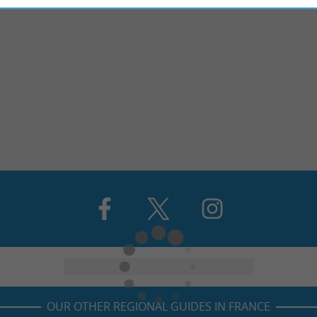
OUR OTHER REGIONAL GUIDES IN FRANCE