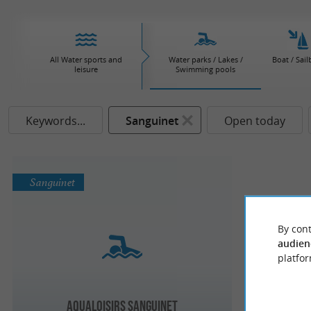
All Water sports and
Water parks / Lakes /
Boat / Sail
leisure
Swimming pools
Keywords...
Sanguinet
Open today
Sanguinet
By cont
audien
platfor
Aqualoisirs Sanguinet