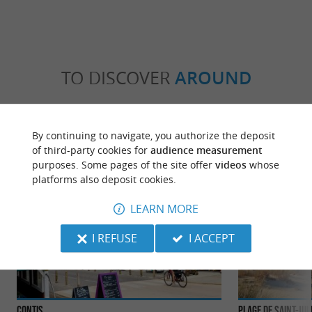
TO DISCOVER
AROUND
Discover
Information
Accommodation
By continuing to navigate, you authorize the deposit
of third-party cookies for
audience measurement
purposes. Some pages of the site offer
videos
whose
platforms also deposit cookies.
LEARN MORE
I REFUSE
I ACCEPT
Contis
Plage de Saint-Ju