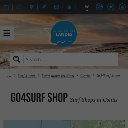
Surf Shops
Saint-Julien-en-Born
Contis
GO4Surf Shop
GO4Surf Shop
Surf Shops in Contis