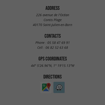
ADDRESS
226 avenue de l'Océan
Contis Plage
40170 Saint-Julien-en-Born
CONTACTS
Phone :
05 58 47 69 91
Cell :
06 82 52 63 68
GPS COORDINATES
44° 5'26.96"N, 1° 19'15.13"W
DIRECTIONS