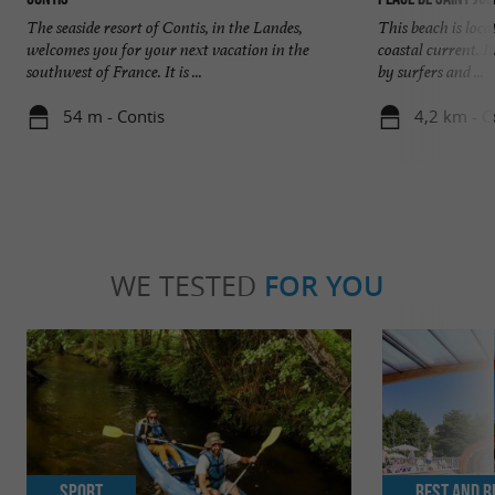
The seaside resort of Contis, in the Landes,
This beach is loca
welcomes you for your next vacation in the
coastal current. I
southwest of France. It is ...
by surfers and ...
54 m - Contis
4,2 km - C
WE TESTED
FOR YOU
Sport
Rest and r