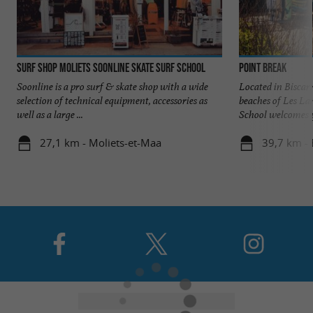
Surf Shop Moliets Soonline Skate Surf school
Point Break
Soonline is a pro surf & skate shop with a wide
Located in Biscar
selection of technical equipment, accessories as
beaches of Les La
well as a large ...
School welcomes y
27,1 km - Moliets-et-Maa
39,7 km - 