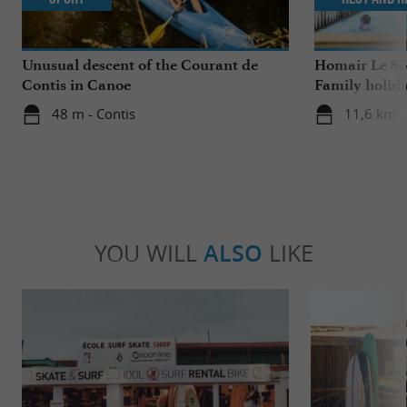
Unusual descent of the Courant de
Homair Le Sol
Contis in Canoe
Family holida
48 m - Contis
11,6 km - 
YOU WILL
ALSO
LIKE