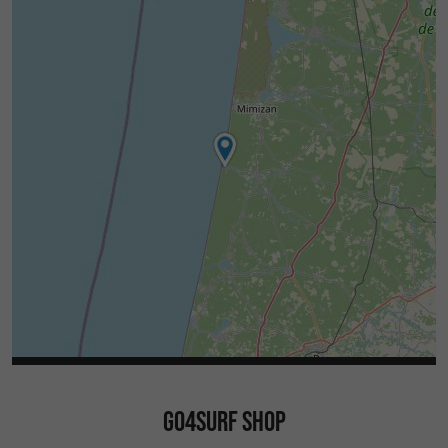
GO4SURF SHOP