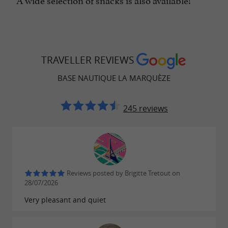
TRAVELLER REVIEWS
BASE NAUTIQUE LA MARQUÈZE
245 reviews
Reviews posted by Brigitte Tretout on
28/07/2026
Very pleasant and quiet