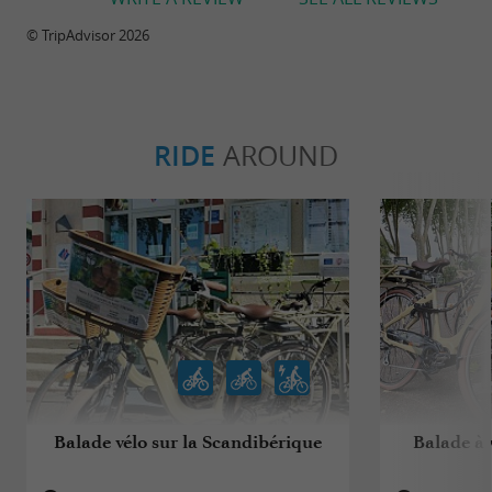
© TripAdvisor 2026
RIDE
AROUND
Balade vélo sur la Scandibérique
Balade à 