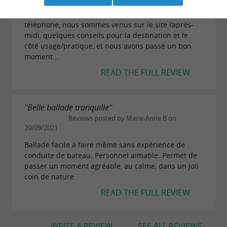
Nous avons réservé le canoë le matin par
téléphone, nous sommes venus sur le site l’après-
midi, quelques conseils pour la destination et le
côté usage/pratique, et nous avons passé un bon
moment...
READ THE FULL REVIEW
"Belle ballade tranquille"
Reviews posted by Marie-Anne B on
20/09/2021
Ballade facile à faire même sans expérience de
conduite de bateau. Personnel aimable. Permet de
passer un moment agréable, au calme, dans un joli
coin de nature.
READ THE FULL REVIEW
WRITE A REVIEW
SEE ALL REVIEWS