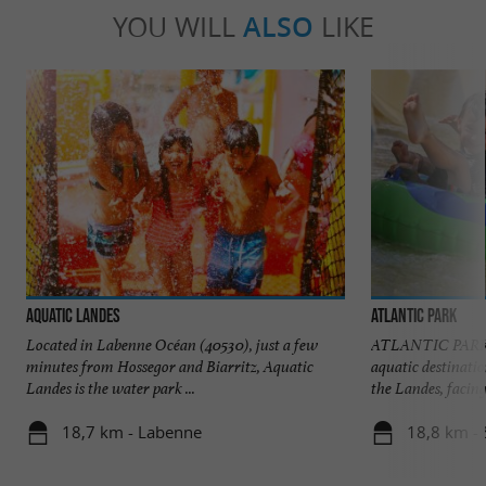
YOU WILL
ALSO
LIKE
Aquatic Landes
Atlantic Park
Located in Labenne Océan (40530), just a few
ATLANTIC PARK At
minutes from Hossegor and Biarritz, Aquatic
aquatic destinatio
Landes is the water park ...
the Landes, facing 
18,7 km - Labenne
18,8 km - 