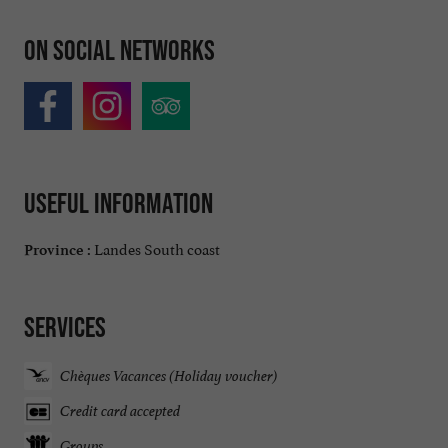
On social networks
Useful information
Landes South coast
Province :
Services
Chèques Vacances (Holiday voucher)
Credit card accepted
Groups