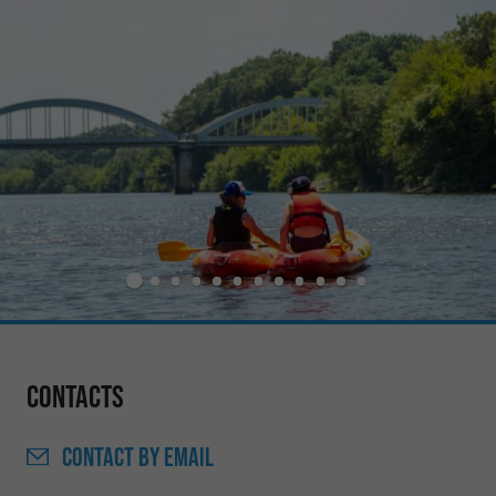
Contacts
CONTACT
BY EMAIL