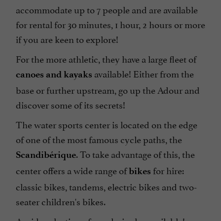
accommodate up to 7 people and are available
for rental for 30 minutes, 1 hour, 2 hours or more
if you are keen to explore!
For the more athletic, they have a large fleet of
available! Either from the
canoes and kayaks
base or further upstream, go up the Adour and
discover some of its secrets!
The water sports center is located on the edge
of one of the most famous cycle paths, the
. To take advantage of this, the
Scandibérique
center offers a wide range of
for hire:
bikes
classic bikes, tandems, electric bikes and two-
seater children's bikes.
A wide selection of snacks is also available!