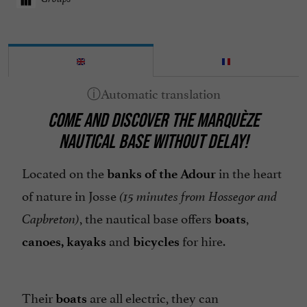
COME AND DISCOVER THE MARQUÈZE
NAUTICAL BASE WITHOUT DELAY!
Located on the
in the heart
banks of the Adour
of nature in Josse
(15 minutes from Hossegor and
, the nautical base offers
,
Capbreton)
boats
and
for hire.
canoes, kayaks
bicycles
Their
are all electric, they can
boats