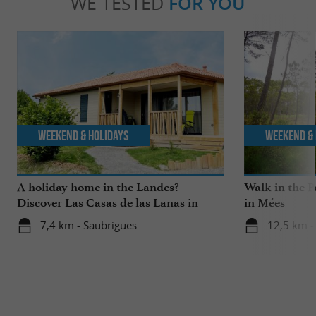
WE TESTED
FOR YOU
Weekend & Holidays
Weekend & 
A holiday home in the Landes?
Walk in the P
Discover Las Casas de las Lanas in
in Mées
Saubrigues!
7,4 km - Saubrigues
12,5 km -