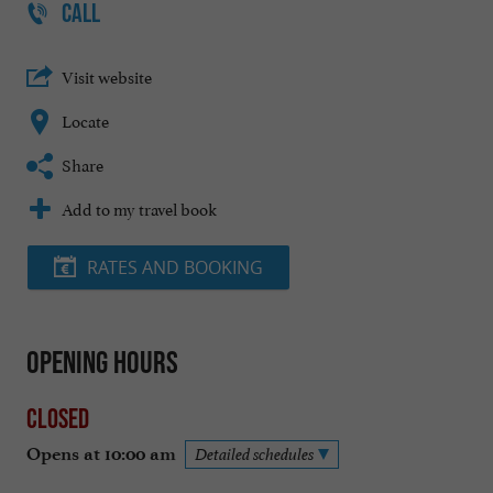
CALL
Visit website
Locate
Share
Add to my travel book
RATES AND BOOKING
Opening hours
Closed
Opens at 10:00 am
Detailed schedules