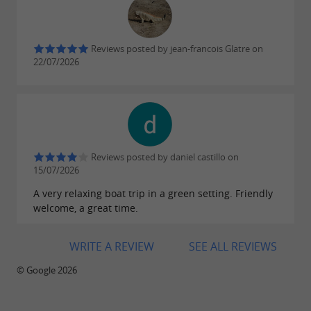
Reviews posted by jean-francois Glatre on
22/07/2026
Reviews posted by daniel castillo on
15/07/2026
A very relaxing boat trip in a green setting. Friendly
welcome, a great time.
WRITE A REVIEW
SEE ALL REVIEWS
© Google 2026