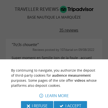
TRAVELLER REVIEWS
BASE NAUTIQUE LA MARQUÈZE
35 reviews
"Trz3s chouette"
Reviews posted by 107darial on 09/08/2022
Super moment en famille loin de la foule , accueil
sympa et cadre très agréable, bateau hyper facile à
diriger je recommande, en revanche le tarif reste
By continuing to navigate, you authorize the deposit
plutôt élevé, du coup nous n'avons pas...
of third-party cookies for
audience measurement
READ THE FULL REVIEW
purposes. Some pages of the site offer
videos
whose
platforms also deposit cookies.
LEARN MORE
"Balade nature et au calme"
Reviews posted by savoyardvoyage (Ugine,
I REFUSE
I ACCEPT
France) on 29/07/2022