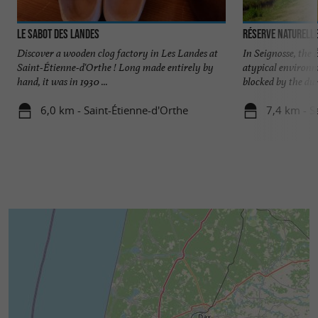
Le Sabot des Landes
Réserve Naturelle
Discover a wooden clog factory in Les Landes at
In Seignosse, the
Saint-Étienne-d'Orthe ! Long made entirely by
atypical environm
hand, it was in 1930 ...
blocked by the dune
6,0 km - Saint-Étienne-d'Orthe
7,4 km - S