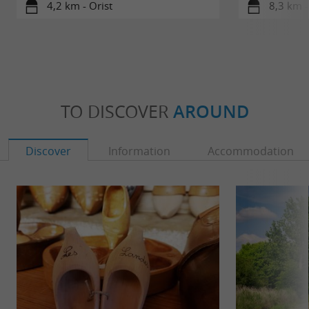
4,2 km - Orist
8,3 km -
TO DISCOVER
AROUND
Discover
Information
Accommodation