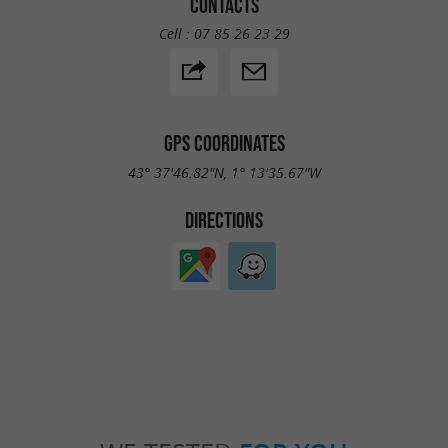
CONTACTS
Cell :
07 85 26 23 29
GPS COORDINATES
43° 37'46.82"N, 1° 13'35.67"W
DIRECTIONS