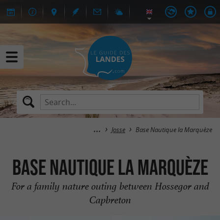
Josse
Base Nautique la Marquèze
Base Nautique la Marquèze
For a family nature outing between Hossegor and
Capbreton