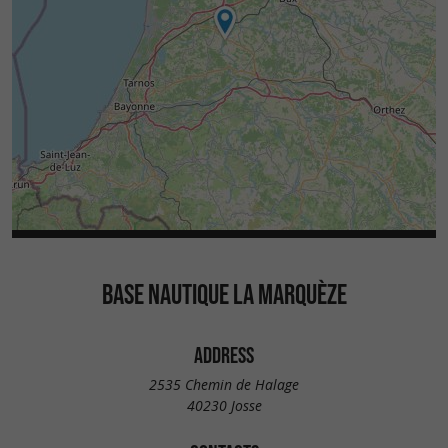
BASE NAUTIQUE LA MARQUÈZE
ADDRESS
2535 Chemin de Halage
40230 Josse