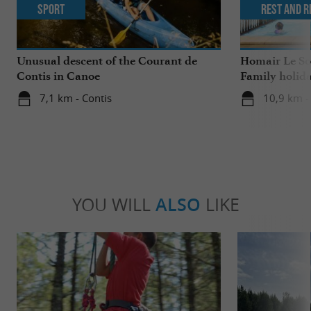
Sport
Rest and r
Unusual descent of the Courant de
Homair Le Sol
Contis in Canoe
Family holida
7,1 km - Contis
10,9 km - 
YOU WILL
ALSO
LIKE