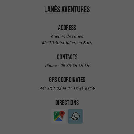
LANÈS AVENTURES
ADDRESS
Chemin de Lanes
40170 Saint-Julien-en-Born
CONTACTS
Phone :
06 33 95 65 65
GPS COORDINATES
44° 5'11.08"N, 1° 13'56.63"W
DIRECTIONS