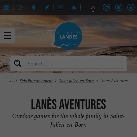
Kids Entertainment
Saint-Julien-en-Born
Lanès Aventures
Lanès Aventures
Outdoor games for the whole family in Saint-
Julien-en-Born