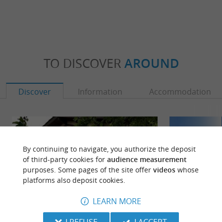
TO DISCOVER
AROUND
Discover
Information
Accommodation
By continuing to navigate, you authorize the deposit
of third-party cookies for
audience measurement
purposes. Some pages of the site offer
videos
whose
platforms also deposit cookies.
LEARN MORE
I REFUSE
I ACCEPT