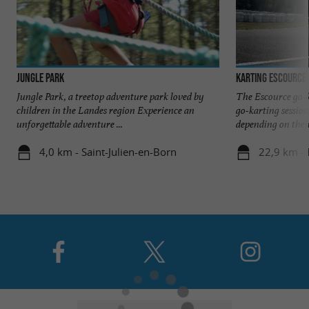
Jungle Park
Karting Escource
Jungle Park, a treetop adventure park loved by
The Escource go-k
children in the Landes region Experience an
go-karting session
unforgettable adventure ...
depending on their 
4,0 km - Saint-Julien-en-Born
22,9 km - 