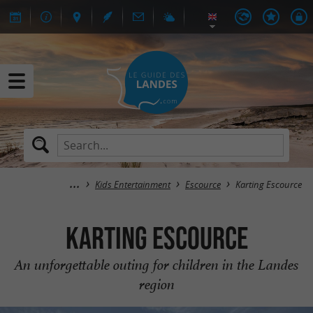
Kids Entertainment
Escource
Karting Escource
Karting Escource
An unforgettable outing for children in the Landes
region