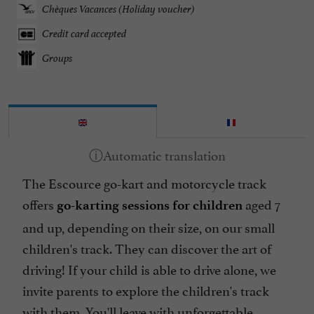
Chèques Vacances (Holiday voucher)
Credit card accepted
Groups
The Escource go-kart and motorcycle track
offers
aged 7
go-karting sessions for children
and up, depending on their size, on our small
children's track. They can discover the art of
driving! If your child is able to drive alone, we
invite parents to explore the children's track
with them. You'll leave with unforgettable