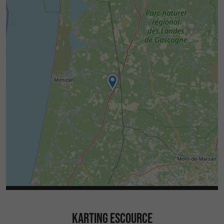
KARTING ESCOURCE