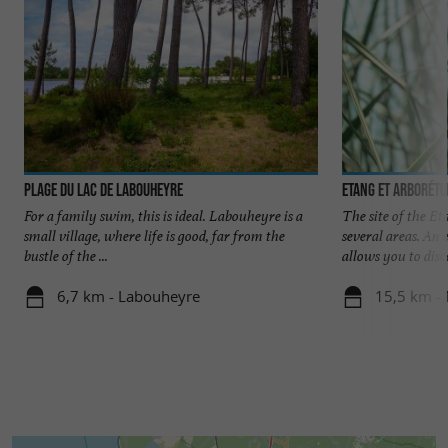
Plage du Lac de Labouheyre
Etang et Arborét
For a family swim, this is ideal. Labouheyre is a
The site of the E
small village, where life is good, far from the
several areas. An 
bustle of the ...
allows you to disco
6,7 km - Labouheyre
15,5 km -