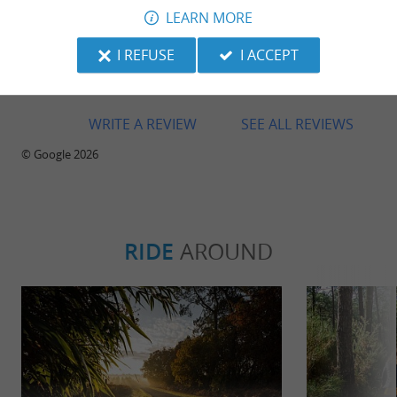
LEARN MORE
Super circuit ! Kart qui marche bien mais une
reprise compliqué… Accueil sympathique par
I REFUSE
I ACCEPT
Pauline et ses collègues ! Je recommande
grandement
WRITE A REVIEW
SEE ALL REVIEWS
© Google 2026
RIDE
AROUND