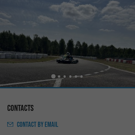
Contacts
CONTACT
BY EMAIL