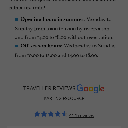
miniature train!
Monday to
Opening hours in summer:
Sunday from 10:00 to 12:00 by reservation
and from 14:00 to 18:00 without reservation.
Wednesday to Sunday
Off-season hours:
from 10:00 to 12:00 and 14:00 to 18:00.
TRAVELLER REVIEWS
KARTING ESCOURCE
414 reviews