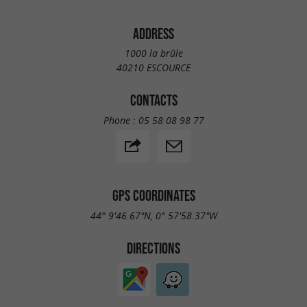
ADDRESS
1000 la brûle
40210 ESCOURCE
CONTACTS
Phone :
05 58 08 98 77
GPS COORDINATES
44° 9'46.67"N, 0° 57'58.37"W
DIRECTIONS