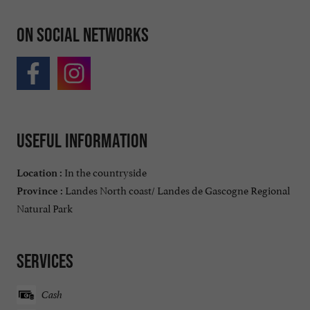
On social networks
Useful information
In the countryside
Location :
Landes North coast/ Landes de Gascogne Regional
Province :
Natural Park
Services
Cash