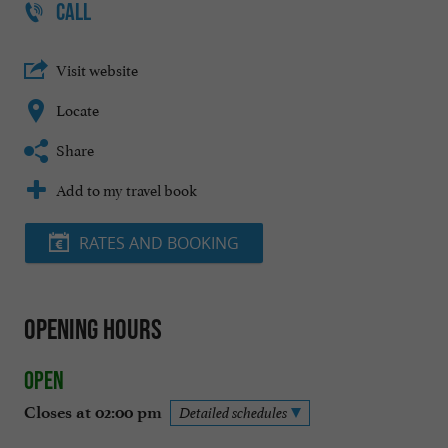
CALL
Visit website
Locate
Share
Add to my travel book
RATES AND BOOKING
Opening hours
Open
Closes at 02:00 pm
Detailed schedules