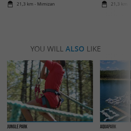
21,3 km - Mimizan
21,3 km -
YOU WILL
ALSO
LIKE
Jungle Park
AquaPark