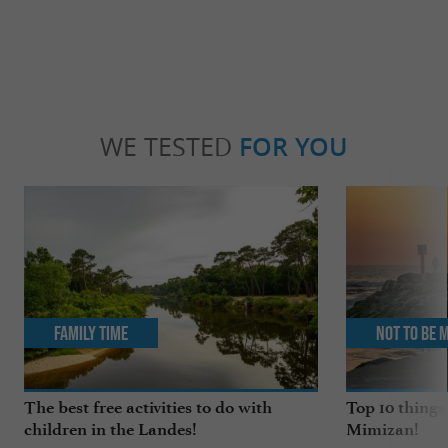
WE TESTED
FOR YOU
Family Time
Not to be 
The best free activities to do with
Top 10 things
children in the Landes!
Mimizan!