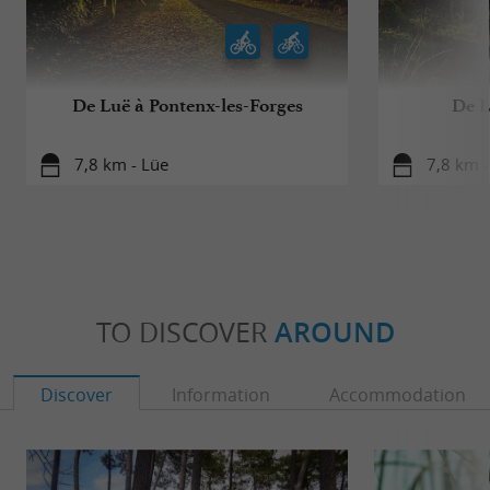
De Luë à Pontenx-les-Forges
De L
7,8 km - Lüe
7,8 km -
TO DISCOVER
AROUND
Discover
Information
Accommodation