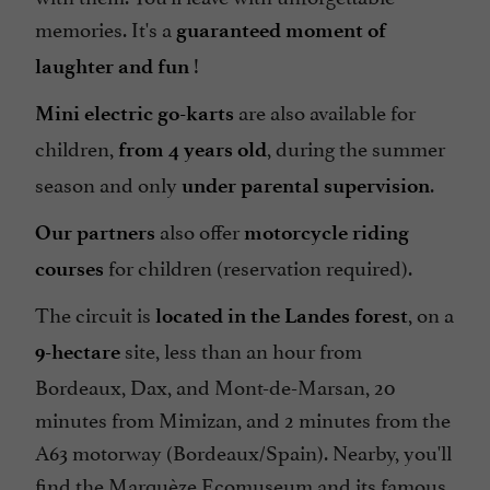
memories. It's a
guaranteed moment of
!
laughter and fun
are also available for
Mini electric go-karts
children,
, during the summer
from 4 years old
season and only
.
under parental supervision
also offer
Our partners
motorcycle riding
for children (reservation required).
courses
The circuit is
, on a
located in the Landes forest
site, less than an hour from
9-hectare
Bordeaux, Dax, and Mont-de-Marsan, 20
minutes from Mimizan, and 2 minutes from the
A63 motorway (Bordeaux/Spain). Nearby, you'll
find the Marquèze Ecomuseum and its famous