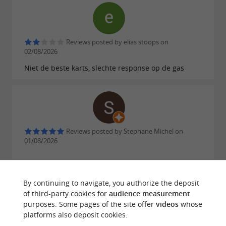
Reviews posted by elias stoops on
02/08/2026
Niet de beste karts, slechte response op de gas
Reviews posted by Stephane Michel on
01/08/2026
By continuing to navigate, you authorize the deposit
of third-party cookies for
audience measurement
purposes. Some pages of the site offer
videos
whose
Reviews posted by Sklarchik Léo on
platforms also deposit cookies.
31/07/2026