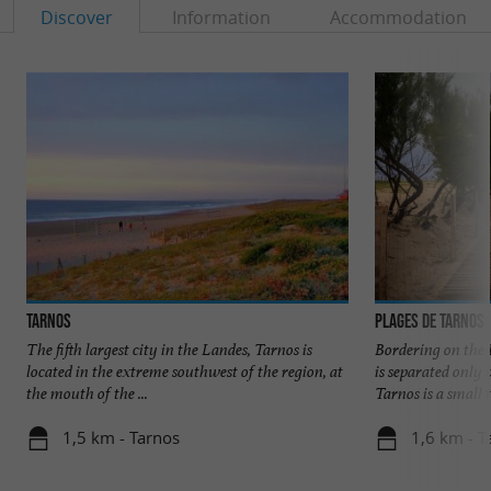
Discover
Information
Accommodation
Tarnos
Plages de Tarnos
The fifth largest city in the Landes, Tarnos is
Bordering on the 
located in the extreme southwest of the region, at
is separated only
the mouth of the ...
Tarnos is a small t
1,5 km - Tarnos
1,6 km - T