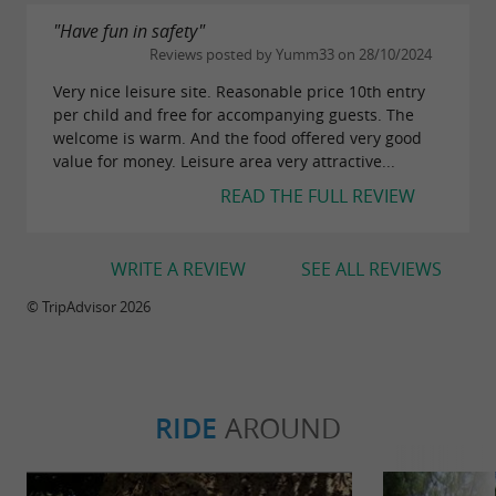
"Have fun in safety"
Reviews posted by Yumm33 on 28/10/2024
Very nice leisure site. Reasonable price 10th entry
per child and free for accompanying guests. The
welcome is warm. And the food offered very good
value for money. Leisure area very attractive...
READ THE FULL REVIEW
WRITE A REVIEW
SEE ALL REVIEWS
© TripAdvisor 2026
RIDE
AROUND