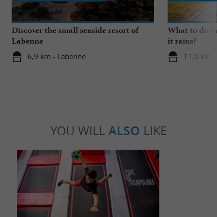
Discover the small seaside resort of
What to do i
Labenne
it rains?
6,9 km - Labenne
11,0 km -
YOU WILL
ALSO
LIKE