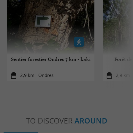
Sentier forestier Ondres 7 km - kaki
Forêt de
2,9 km - Ondres
2,9 km 
TO DISCOVER
AROUND