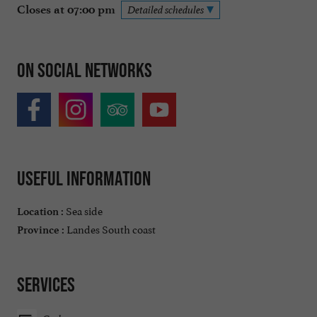
Closes at 07:00 pm
Detailed schedules
On social networks
Useful information
Sea side
Location :
Landes South coast
Province :
Services