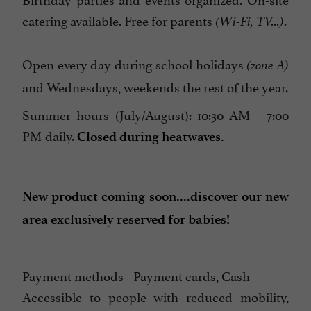
catering available. Free for parents
.
(Wi-Fi, TV...)
Open every day during school holidays
(zone A)
and Wednesdays, weekends the rest of the year.
Summer hours (July/August): 10:30 AM - 7:00
PM daily.
Closed during heatwaves.
New product coming soon....discover our new
area exclusively reserved for babies!
Payment methods - Payment cards, Cash
Accessible to people with reduced mobility,