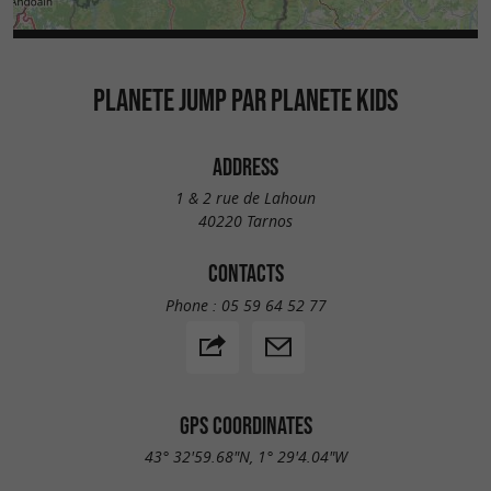
PLANETE JUMP PAR PLANETE KIDS
ADDRESS
1 & 2 rue de Lahoun
40220 Tarnos
CONTACTS
Phone :
05 59 64 52 77
GPS COORDINATES
43° 32'59.68"N, 1° 29'4.04"W