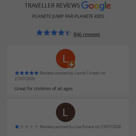
TRAVELLER REVIEWS
PLANETE JUMP PAR PLANETE KIDS
846 reviews
Reviews posted by Laurie Coredo on
27/07/2026
Great for children of all ages
Reviews posted by Lise Evrard on 23/07/2026