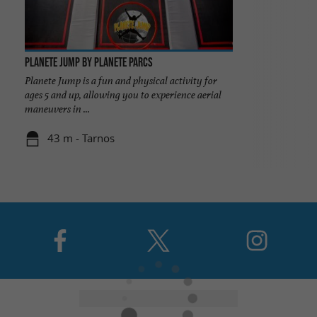
Planete Jump by Planete Parcs
Planete Jump is a fun and physical activity for
ages 5 and up, allowing you to experience aerial
maneuvers in ...
43 m - Tarnos