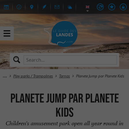
Play parks / Trampolines
Tarnos
Planete Jump par Planete Kids
Planete Jump par Planete
Kids
Children's amusement park open all year round in