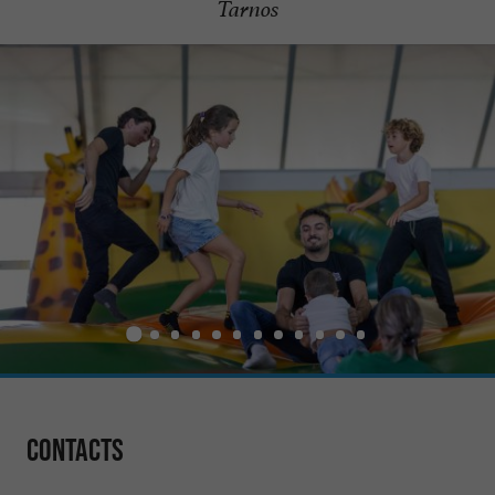
Tarnos
Contacts