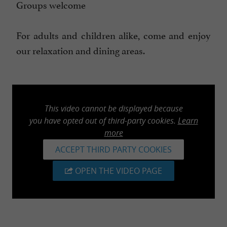
Groups welcome
For adults and children alike, come and enjoy
our relaxation and dining areas.
This video cannot be displayed because
you have opted out of third-party cookies.
Learn
more
ACCEPT THIRD PARTY COOKIES
OPEN THE VIDEO PAGE