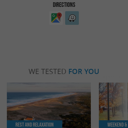
DIRECTIONS
WE TESTED
FOR YOU
Rest and relaxation
Weekend & 