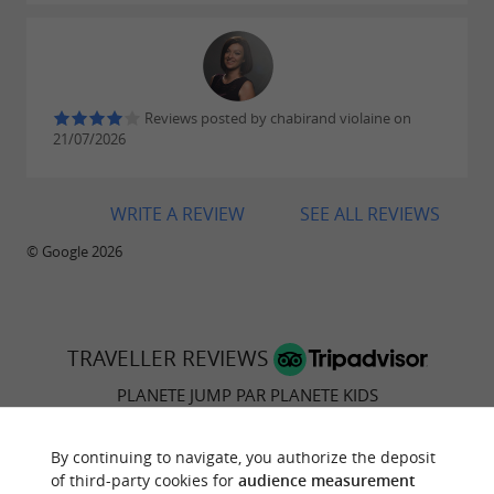
Reviews posted by chabirand violaine on
21/07/2026
WRITE A REVIEW
SEE ALL REVIEWS
© Google 2026
TRAVELLER REVIEWS
PLANETE JUMP PAR PLANETE KIDS
55 reviews
By continuing to navigate, you authorize the deposit
of third-party cookies for
audience measurement