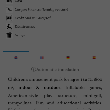
Cash
Chèques Vacances (Holiday voucher)
Credit card non accepted
Disable access
Groups
Children's amusement park for
1800
ages 1 to 12,
m²,
. Inflatable games,
indoor & outdoor
American-style play structure, mini-golf,
trampolines. Fun and educational activities.
Birthday parties and events organized. On-site