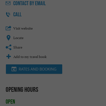
CONTACT
BY EMAIL
CALL
Visit website
Locate
Share
Add to my travel book
RATES AND BOOKING
Opening hours
Open