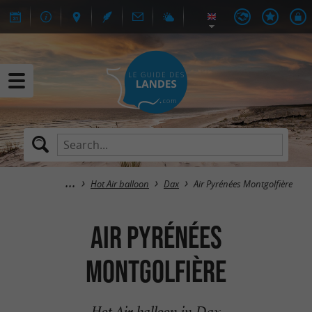
Hot Air balloon
Dax
Air Pyrénées Montgolfière
Air Pyrénées
Montgolfière
Hot Air balloon in Dax