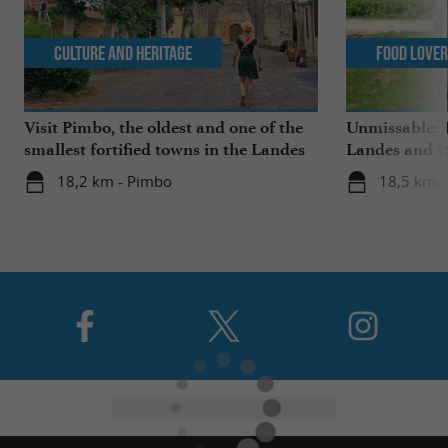
Culture and Heritage
Food Love
Visit Pimbo, the oldest and one of the
Unmissable: T
smallest fortified towns in the Landes
Landes and it
18,2 km - Pimbo
18,5 km -