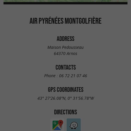
AIR PYRÉNÉES MONTGOLFIÈRE
ADDRESS
Maison Pedousseau
64370 Arnos
CONTACTS
Phone :
06 72 21 07 46
GPS COORDINATES
43° 27'26.08"N, 0° 31'56.78"W
DIRECTIONS