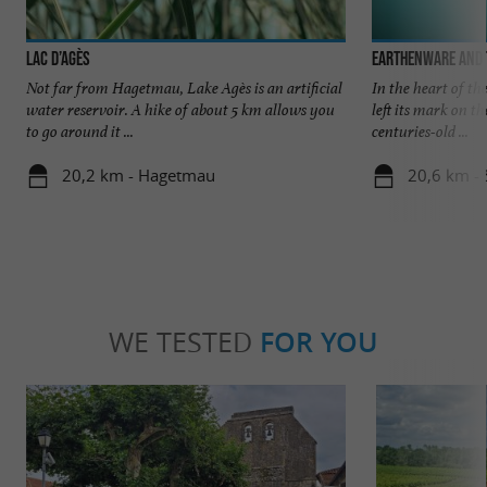
Lac d’Agès
Earthenware and
Not far from Hagetmau, Lake Agès is an artificial
In the heart of t
water reservoir. A hike of about 5 km allows you
left its mark on t
to go around it ...
centuries-old ...
20,2 km - Hagetmau
20,6 km -
WE TESTED
FOR YOU