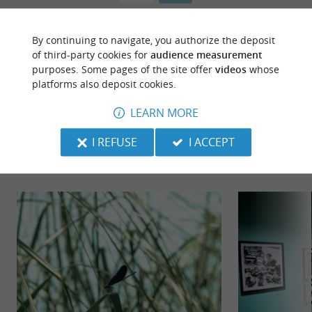
By continuing to navigate, you authorize the deposit
of third-party cookies for
audience measurement
purposes. Some pages of the site offer
videos
whose
platforms also deposit cookies.
LEARN MORE
TO DISCOVER
AROUND
I REFUSE
I ACCEPT
Discover
Information
Accommodation