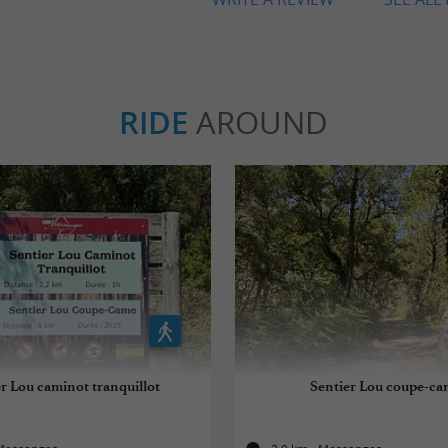
RIDE
AROUND
r Lou caminot tranquillot
Sentier Lou coupe-ca