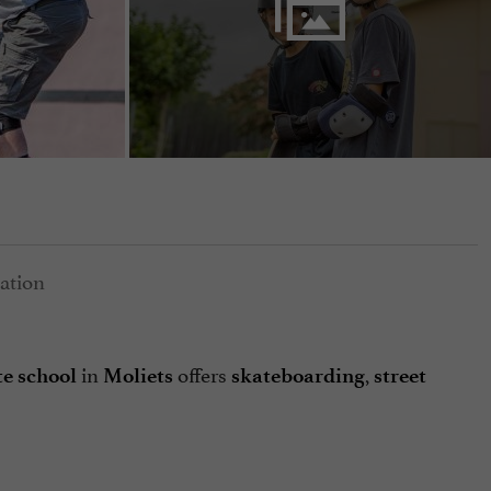
in
offers
,
e school
Moliets
skateboarding
street