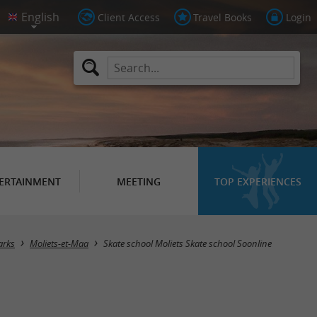
Client Access
Travel Books
Login
ERTAINMENT
MEETING
TOP EXPERIENCES
arks
Moliets-et-Maa
Skate school Moliets Skate school Soonline