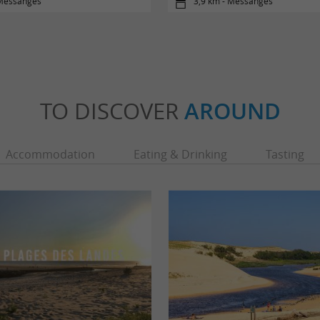
 Messanges
3,9 km - Messanges
TO DISCOVER
AROUND
Accommodation
Eating & Drinking
Tasting