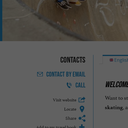
Contacts
Englis
CONTACT
BY EMAIL
WELCOME 
CALL
Want to s
Visit website
, 
skating
Locate
Share
Add to my travel book