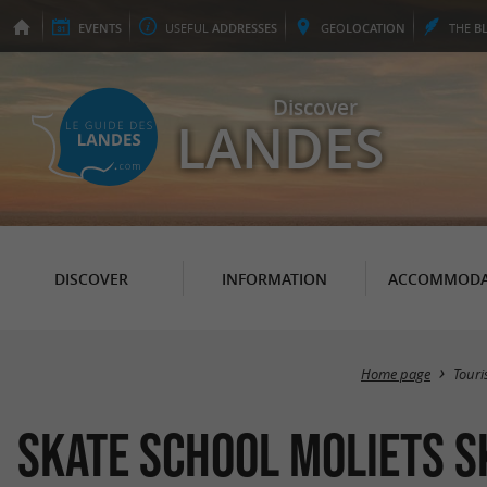
EVENTS
USEFUL
ADDRESSES
GEO
LOCATION
THE
B
Discover
LANDES
DISCOVER
INFORMATION
ACCOMMODA
Home page
Tour
Skate school Moliets S