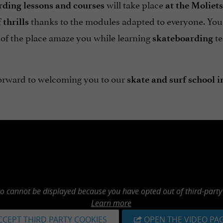
will take place
ding lessons and courses
at the
Moliets
f
thanks to the modules adapted to everyone. You
thrills
 of the place amaze you while learning
te
skateboarding
orward to welcoming you to our
skate and surf school i
eo cannot be displayed because you have opted out of third-party
Learn more
CCEPT THIRD PARTY COOKIES
OPEN THE VIDEO PA