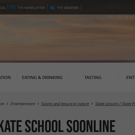
LOG
THE
NEWSLETTER
THE
WEATHER
TION
EATING & DRINKING
TASTING
ENT
ism
Entertainment
Sports and leisure in nature
Skate Lessons / Skate P
kate school Soonline