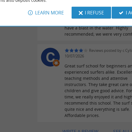
ms also deposit cookies.
two adults and one child and wer
delighted. Nico, a Galician instruct
LEARN MORE
I REFUSE
I 
taught us, and we had a fantastic
explains everything very well, an
have a blast in the water. Highly
recommended; we were very comf
Reviews posted by c CyI
10/07/2026
Great surf school for beginners a
experienced surfers alike. Excelle
teaching methods and attentive
instructors. They take great care o
children and give good advice. For 
time, we really enjoyed it and high
recommend this school. The surf s
quite nice and everything is safe.
Affordable prices.
WRITE A REVIEW
SEE ALL