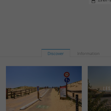
3,9 km -
Discover
Information