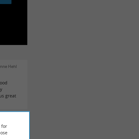
enne Hehl
good
y
us great
o Cubero
 for
ose
ns for