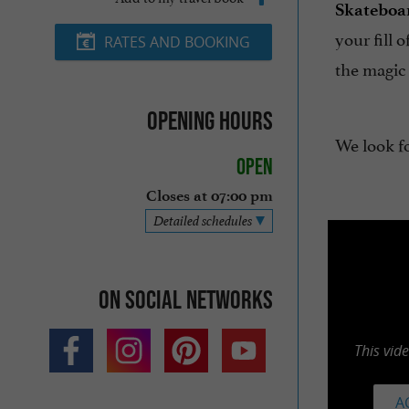
Skateboar
your fill o
RATES AND BOOKING
the magic
Opening hours
We look f
Open
Closes at 07:00 pm
Detailed schedules
On social networks
This vid
A