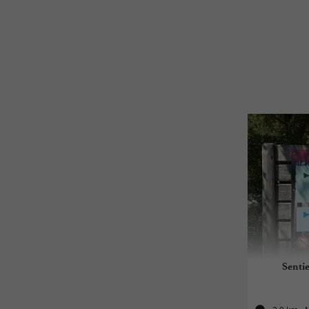
Sentie