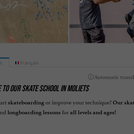
h
Français
TO OUR SKATE SCHOOL IN MOLIETS
tart
or improve your technique?
skateboarding
Our skat
and
for
longboarding
lessons
all levels and ages!