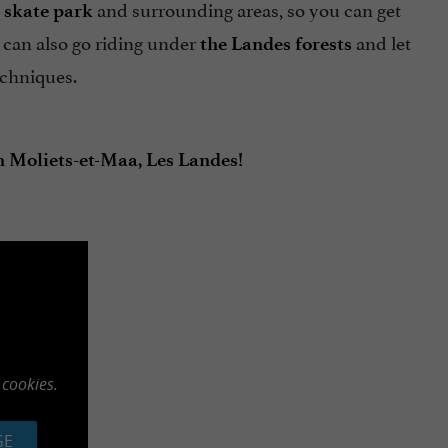
and surrounding areas, so you can get
 skate park
 can also go riding under
and let
the Landes forests
chniques.
n Moliets-et-Maa, Les Landes!
 cookies.
GE