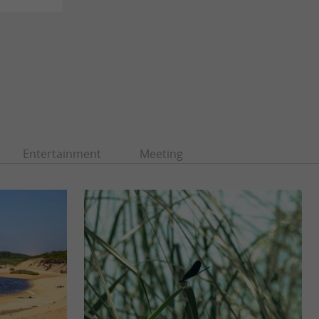
Entertainment
Meeting