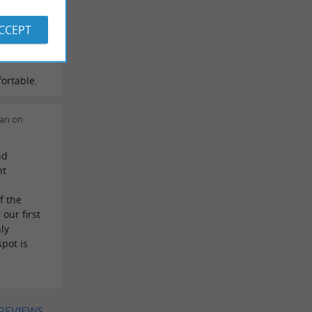
e
or,
ACCEPT
 time. He
d then you
ortable.
ian on
nd
nt
f the
our first
ly
pot is
 REVIEWS