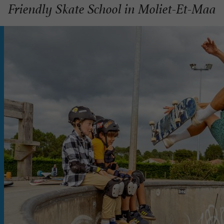
Friendly Skate School in Moliet-Et-Maa