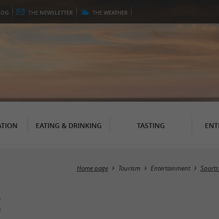
LOG
THE
NEWSLETTER
THE
WEATHER
TION
EATING & DRINKING
TASTING
ENT
Home page
Tourism
Entertainment
Sports
s