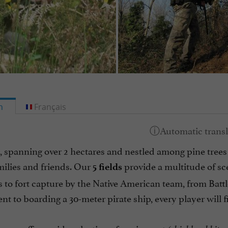
h
Français
, spanning over 2 hectares and nestled among pine trees i
milies and friends. Our
provide a multitude of scen
5 fields
s to fort capture by the Native American team, from Battl
t to boarding a 30-meter pirate ship, every player will 