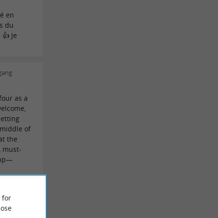
a
é en
es du
 👍 Je
gang
four as a
welcome,
setting
 middle of
at the
A must-
oup—
an
 for
ose