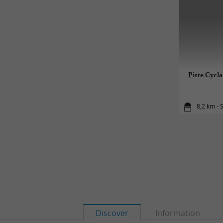
Piste Cycla
8,2 km - 
Discover
Information