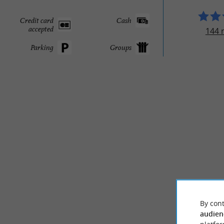
Credit card
Cash
accepted
144 
Parking
Groups
By cont
audien