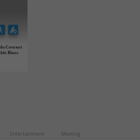
t du Courant
able Blanc
Entertainment
Meeting