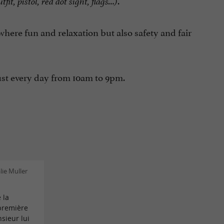
.
tfit, pistol, red dot sight, flags…)
ere fun and relaxation but also safety and fair
ust every day from 10am to 9pm.
ie Muller
 la
 première
sieur lui