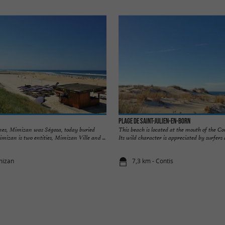
Plage de Saint-Julien-en-Born
mes, Mimizan was Ségosa, today buried
This beach is located at the mouth of the Con
mizan is two entities, Mimizan Ville and ...
Its wild character is appreciated by surfers a
mizan
7,3 km - Contis