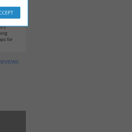
ed it. I'd
 the
ACCEPT
 light
. For the
it's
hing
aps for
 REVIEWS