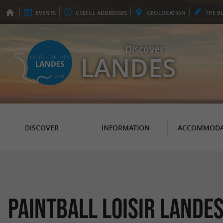
EVENTS
USEFUL
ADDRESSES
GEO
LOCATION
THE
B
Discover
LANDES
DISCOVER
INFORMATION
ACCOMMODA
Paintball Loisir Lande