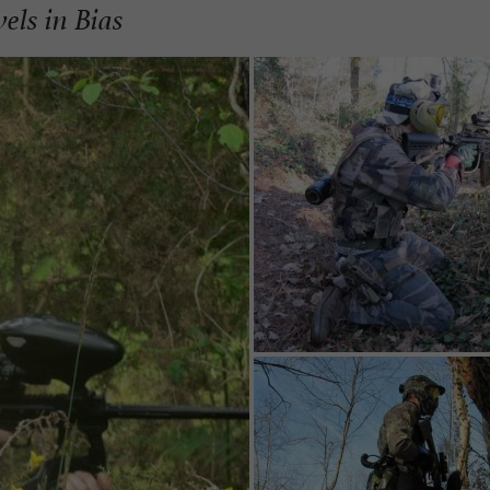
vels in Bias