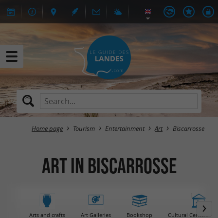
Home page
Tourism
Entertainment
Art
Biscarrosse
Art in Biscarrosse
Arts and crafts
Art Galleries
Bookshop
Cultural Centers / 