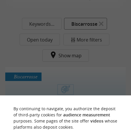
Keywords...
Biscarrosse
Open today
More filters
Show map
Biscarrosse
La Vigie - Club de Surf
By continuing to navigate, you authorize the deposit
Art Galleries
of third-party cookies for
audience measurement
purposes. Some pages of the site offer
videos
whose
platforms also deposit cookies.