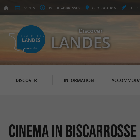
EVENTS
USEFUL
ADDRESSES
GEO
LOCATION
THE
B
Discover
LANDES
DISCOVER
INFORMATION
ACCOMMODA
Cinema in Biscarrosse