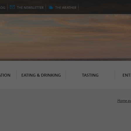
LOG
THE
NEWSLETTER
THE
WEATHER
TION
EATING & DRINKING
TASTING
ENT
Home p