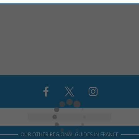
OUR OTHER REGIONAL GUIDES IN FRANCE