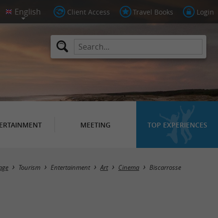
Client Access
Travel Books
Login
ERTAINMENT
MEETING
TOP EXPERIENCES
Masquer la carte
age
Tourism
Entertainment
Art
Cinema
Biscarrosse