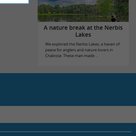
A nature break at the Nerbis
Lakes
We explored the Nerbis Lakes, a haven of
peace for anglers and nature lovers in
Chalosse. These man-made ...