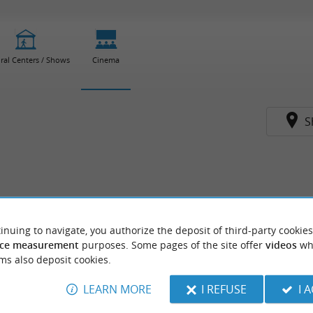
ral Centers / Shows
Cinema
S
inuing to navigate, you authorize the deposit of third-party cookies
ce measurement
purposes. Some pages of the site offer
videos
wh
ms also deposit cookies.
LEARN MORE
I REFUSE
I 