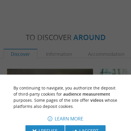
TO DISCOVER
AROUND
Discover
Information
Accommodation
By continuing to navigate, you authorize the deposit
of third-party cookies for
audience measurement
purposes. Some pages of the site offer
videos
whose
platforms also deposit cookies.
LEARN MORE
I REFUSE
I ACCEPT