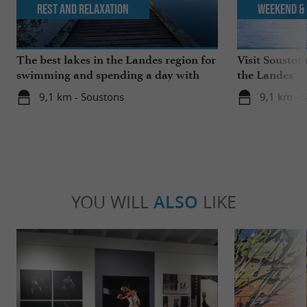
Rest and relaxation
Weekend & 
The best lakes in the Landes region for
Visit Souston
swimming and spending a day with
the Landes
the family
9,1 km - Soustons
9,1 km - 
YOU WILL
ALSO
LIKE