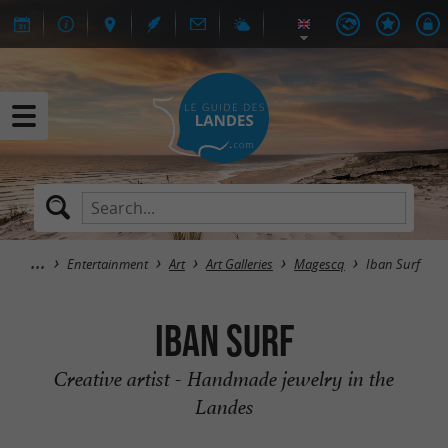
Entertainment
Art
Art Galleries
Magescq
Iban Surf
Iban Surf
Creative artist - Handmade jewelry in the
Landes