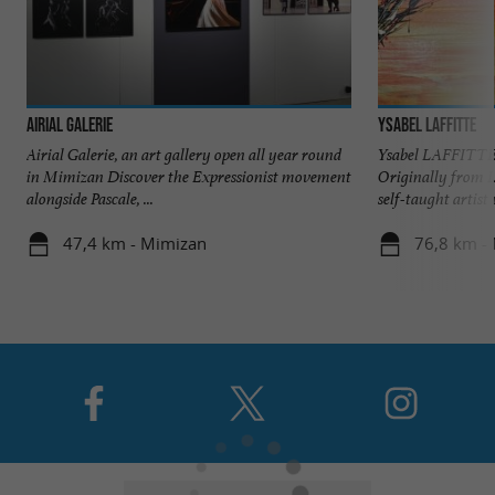
Airial Galerie
Ysabel Laffitte
Airial Galerie, an art gallery open all year round
Ysabel LAFFITTE 
in Mimizan Discover the Expressionist movement
Originally from 
alongside Pascale, ...
self-taught artist 
47,4 km - Mimizan
76,8 km -