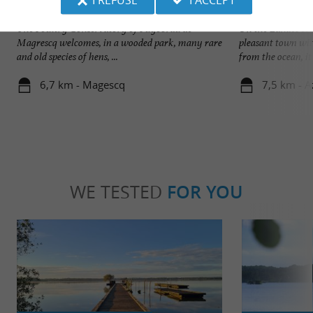
Puyobrau Poultry Conservatory
Lac Azur
The Poultry Conservatory of Puyobrau de
On the Landes coas
Magrescq welcomes, in a wooded park, many rare
pleasant town with
and old species of hens, ...
from the ocean, it .
6,7 km - Magescq
7,5 km - A
WE TESTED
FOR YOU