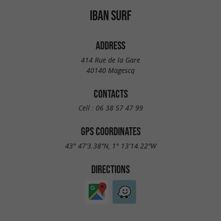
IBAN SURF
ADDRESS
414 Rue de la Gare
40140 Magescq
CONTACTS
Cell :
06 38 57 47 99
GPS COORDINATES
43° 47'3.38"N, 1° 13'14.22"W
DIRECTIONS