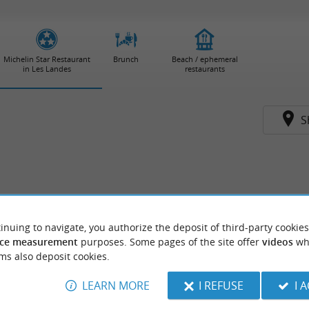
Michelin Star Restaurant
Brunch
Beach / ephemeral
in Les Landes
restaurants
S
inuing to navigate, you authorize the deposit of third-party cookies
ce measurement
purposes. Some pages of the site offer
videos
wh
ms also deposit cookies.
LEARN MORE
I REFUSE
I 