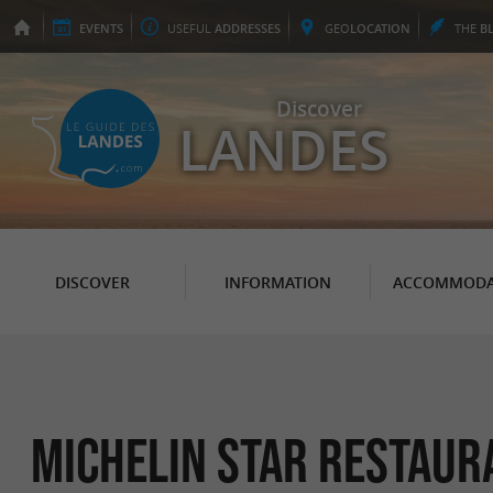
EVENTS
USEFUL
ADDRESSES
GEO
LOCATION
THE
B
Discover
LANDES
DISCOVER
INFORMATION
ACCOMMODA
Michelin Star Restaur