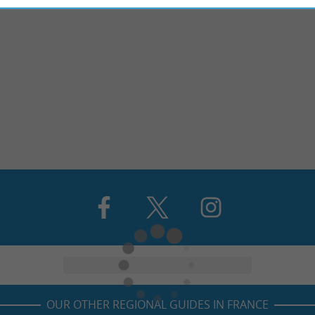
OUR OTHER REGIONAL GUIDES IN FRANCE