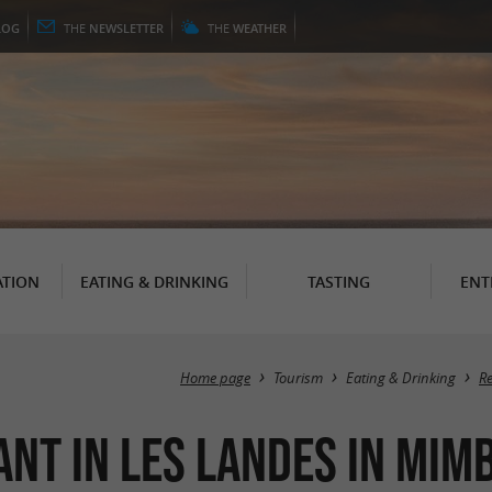
LOG
THE
NEWSLETTER
THE
WEATHER
TION
EATING & DRINKING
TASTING
ENT
Home page
Tourism
Eating & Drinking
R
ant in Les Landes in Mim