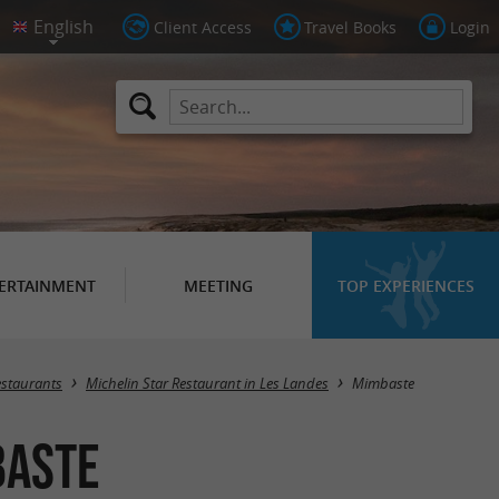
Client Access
Travel Books
Login
ERTAINMENT
MEETING
TOP EXPERIENCES
Masquer la carte
estaurants
Michelin Star Restaurant in Les Landes
Mimbaste
baste