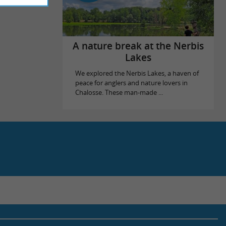
A nature break at the Nerbis
Lakes
We explored the Nerbis Lakes, a haven of
peace for anglers and nature lovers in
Chalosse. These man-made ...