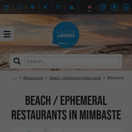
Restaurants
Beach / ephemeral restaurants
Mimbaste
Beach / ephemeral
restaurants in Mimbaste