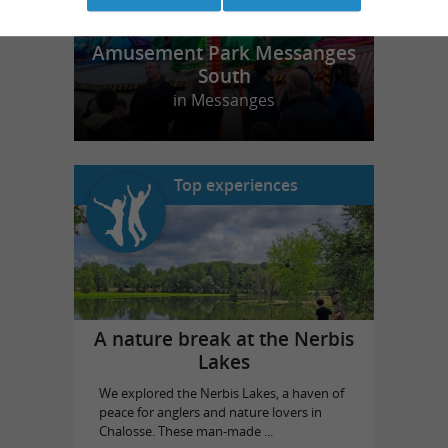
Amusement Park Messanges
South
in Messanges
Top experiences
A nature break at the Nerbis
Lakes
We explored the Nerbis Lakes, a haven of
peace for anglers and nature lovers in
Chalosse. These man-made ...